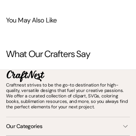
You May Also Like
What Our Crafters Say
Craftnest strives to be the go-to destination for high-
quality, versatile designs that fuel your creative passions.
We offer a curated collection of clipart, SVGs, coloring
books, sublimation resources, and more, so you always find
the perfect elements for your next project.
Our Categories