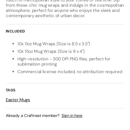
touch of metropolitan style to your coffee or tea time. Sip
from these chic mug wraps and indulge in the cosmopolitan
atmosphere, perfect for anyone who enjoys the sleek and
contemporary aesthetic of urban decor.
INCLUDED
10x 11oz Mug Wraps (Size is 8.5 x 3.5")
10x 15oz Mug Wraps (Size is 9 x 4")
High-resolution - 300 DPI PNG files, perfect for
sublimation printing
Commercial license included, no attribution required
TAGS
Easter Mugs
Already a Craftnest member?
Sign in here