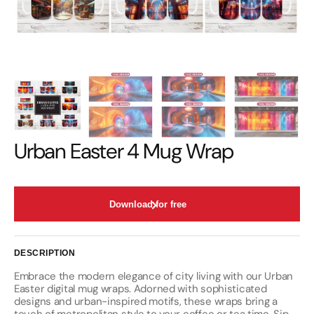
Urban Easter 4 Mug Wrap
Download for free
DESCRIPTION
Embrace the modern elegance of city living with our Urban
Easter digital mug wraps. Adorned with sophisticated
designs and urban-inspired motifs, these wraps bring a