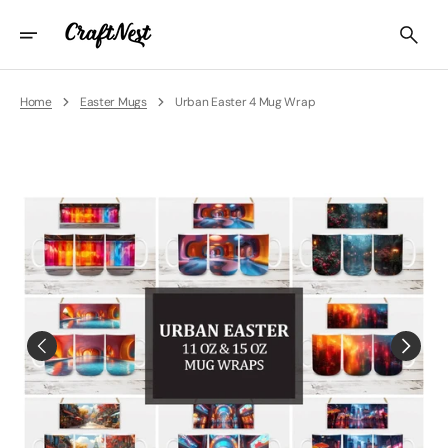
Skip
To
Content
Home
Easter Mugs
Urban Easter 4 Mug Wrap