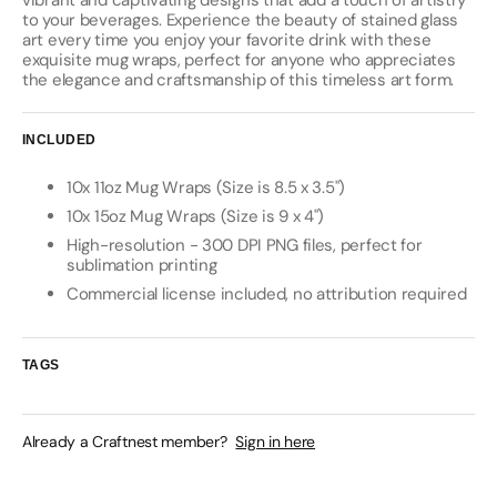
vibrant and captivating designs that add a touch of artistry
to your beverages. Experience the beauty of stained glass
art every time you enjoy your favorite drink with these
exquisite mug wraps, perfect for anyone who appreciates
the elegance and craftsmanship of this timeless art form.
INCLUDED
10x 11oz Mug Wraps (Size is 8.5 x 3.5")
10x 15oz Mug Wraps (Size is 9 x 4")
High-resolution - 300 DPI PNG files, perfect for
sublimation printing
Commercial license included, no attribution required
TAGS
Already a Craftnest member?
Sign in here