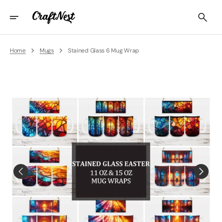
Skip
To
Content
Home
Mugs
Stained Glass 6 Mug Wrap