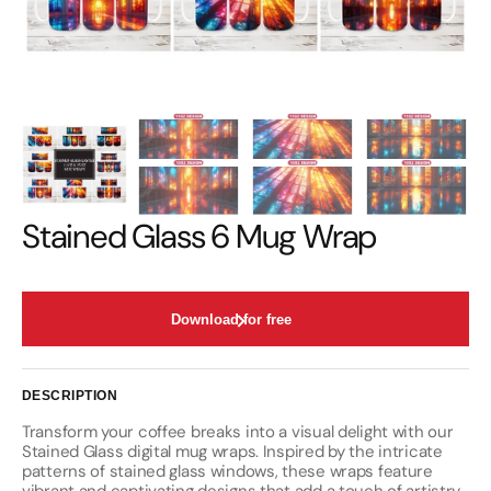
Stained Glass 6 Mug Wrap
Download for free
DESCRIPTION
Transform your coffee breaks into a visual delight with our
Stained Glass digital mug wraps. Inspired by the intricate
patterns of stained glass windows, these wraps feature