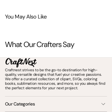
You May Also Like
What Our Crafters Say
Craftnest strives to be the go-to destination for high-
quality, versatile designs that fuel your creative passions.
We offer a curated collection of clipart, SVGs, coloring
books, sublimation resources, and more, so you always find
the perfect elements for your next project.
Our Categories