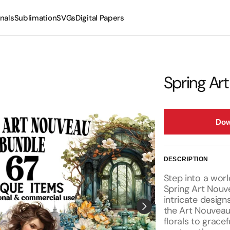
nals
Sublimation
SVGs
Digital Papers
Mugs
Tumblers
Spring Ar
Dow
DESCRIPTION
Step into a wor
Spring Art Nouve
intricate design
the Art Nouvea
florals to gracef