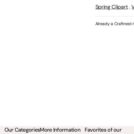
Spring Clipart
,
V
Already a Craftnest
Our Categories
More Information
Favorites of our