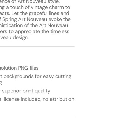
ence of Art Nouveau style,
ing a touch of vintage charm to
ects. Let the graceful lines and
f Spring Art Nouveau evoke the
istication of the Art Nouveau
ewers to appreciate the timeless
uveau design.
olution PNG files
t backgrounds for easy cutting
g
 superior print quality
license included, no attribution