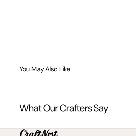
You May Also Like
What Our Crafters Say