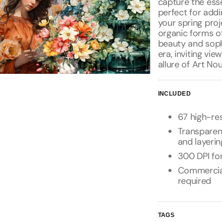
capture the ess
perfect for add
your spring proj
organic forms o
beauty and soph
era, inviting vi
allure of Art No
INCLUDED
67 high-res
Transparen
and layerin
300 DPI for
Commercial 
required
TAGS