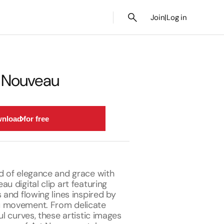
Join
|
Log in
t Nouveau
nload for free
ld of elegance and grace with
au digital clip art featuring
s and flowing lines inspired by
u movement. From delicate
ul curves, these artistic images