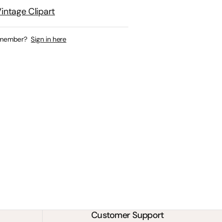
intage Clipart
 member?
Sign in here
Customer Support