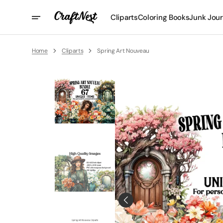
Skip
To
Cliparts
Coloring Books
Junk Jour
Content
Home
Cliparts
Spring Art Nouveau