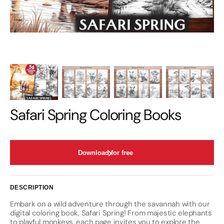
Safari Spring Coloring Books
Download for free
DESCRIPTION
Embark on a wild adventure through the savannah with our
digital coloring book, Safari Spring! From majestic elephants
to playful monkeys, each page invites you to explore the