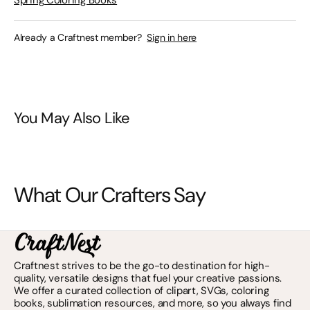
Spring Coloring Books
Already a Craftnest member?
Sign in here
You May Also Like
What Our Crafters Say
Craftnest strives to be the go-to destination for high-
quality, versatile designs that fuel your creative passions.
We offer a curated collection of clipart, SVGs, coloring
books, sublimation resources, and more, so you always find