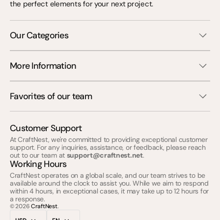
the perfect elements for your next project.
Our Categories
More Information
Favorites of our team
Customer Support
At CraftNest, we're committed to providing exceptional customer
support. For any inquiries, assistance, or feedback, please reach
out to our team at
support@craftnest.net
.
Working Hours
CraftNest operates on a global scale, and our team strives to be
available around the clock to assist you. While we aim to respond
within 4 hours, in exceptional cases, it may take up to 12 hours for
a response.
© 2026
CraftNest
.