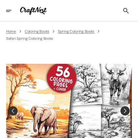
Skip
To
Content
Home
Coloring Books
Spring Coloring Books
Safari Spring Coloring Books