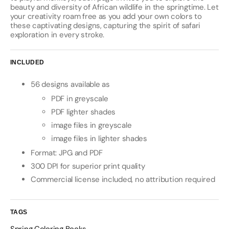
beauty and diversity of African wildlife in the springtime. Let
your creativity roam free as you add your own colors to
these captivating designs, capturing the spirit of safari
exploration in every stroke.
INCLUDED
56 designs available as
PDF in greyscale
PDF lighter shades
image files in greyscale
image files in lighter shades
Format: JPG and PDF
300 DPI for superior print quality
Commercial license included, no attribution required
TAGS