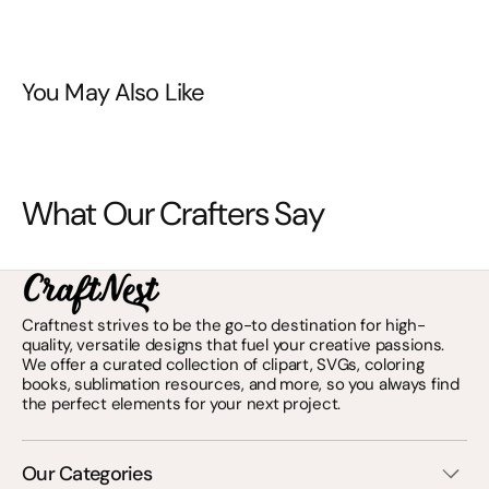
You May Also Like
What Our Crafters Say
Craftnest strives to be the go-to destination for high-
quality, versatile designs that fuel your creative passions.
We offer a curated collection of clipart, SVGs, coloring
books, sublimation resources, and more, so you always find
the perfect elements for your next project.
Our Categories