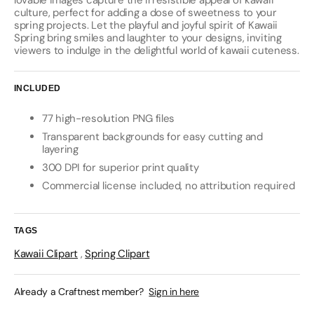
lovable images capture the irresistible appeal of kawaii
culture, perfect for adding a dose of sweetness to your
spring projects. Let the playful and joyful spirit of Kawaii
Spring bring smiles and laughter to your designs, inviting
viewers to indulge in the delightful world of kawaii cuteness.
INCLUDED
77 high-resolution PNG files
Transparent backgrounds for easy cutting and
layering
300 DPI for superior print quality
Commercial license included, no attribution required
TAGS
Kawaii Clipart
,
Spring Clipart
Already a Craftnest member?
Sign in here