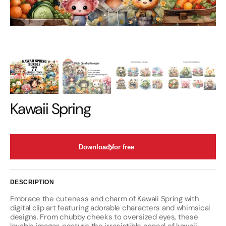
Kawaii Spring
Download for free
DESCRIPTION
Embrace the cuteness and charm of Kawaii Spring with
digital clip art featuring adorable characters and whimsical
designs. From chubby cheeks to oversized eyes, these