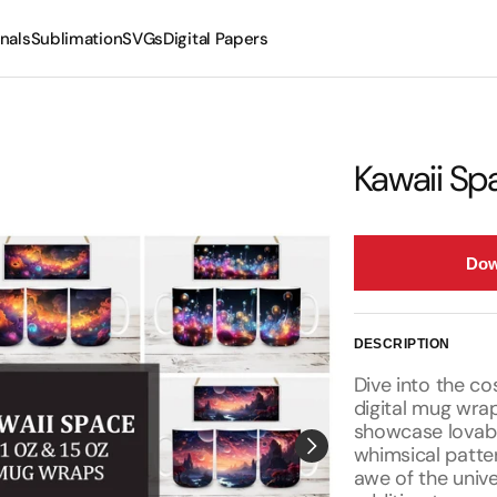
nals
Sublimation
SVGs
Digital Papers
Mugs
Tumblers
Kawaii S
Dow
DESCRIPTION
Dive into the c
digital mug wrap
showcase lovab
whimsical patte
awe of the univ