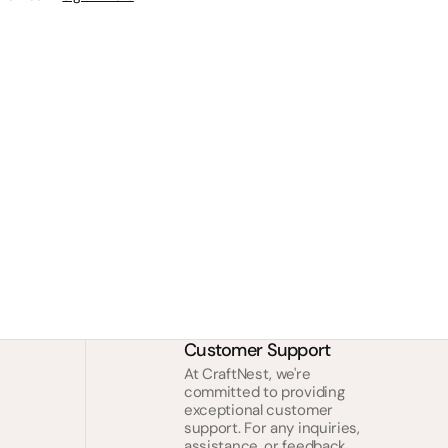
Customer Support
At CraftNest, we're
committed to providing
exceptional customer
support. For any inquiries,
assistance, or feedback,