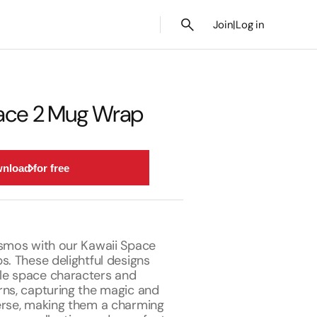
Join
|
Log in
pace 2 Mug Wrap
nload for free
osmos with our Kawaii Space
s. These delightful designs
le space characters and
rns, capturing the magic and
erse, making them a charming