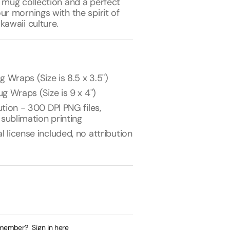
 mug collection and a perfect
ur mornings with the spirit of
kawaii culture.
g Wraps (Size is 8.5 x 3.5")
g Wraps (Size is 9 x 4")
tion - 300 DPI PNG files,
 sublimation printing
license included, no attribution
 member?
Sign in here