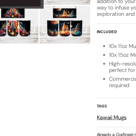
addition to your
way to infuse yo
exploration and 
INCLUDED
10x 11oz Mu
10x 15oz Mu
High-resolu
perfect for
Commercial 
required
TAGS
Kawaii Mugs
Already a Craftnest