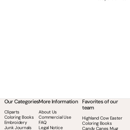
Our Categories
More Information
Favorites of our
team
Cliparts
About Us
Coloring Books
Commercial Use
Highland Cow Easter
Embroidery
FAQ
Coloring Books
Junk Journals
Legal Notice
Candy Canes Mug