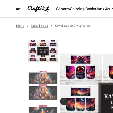
Skip
To
Cliparts
Coloring Books
Junk Jour
Content
Home
Kawaii Mugs
Kawaii Space 2 Mug Wrap