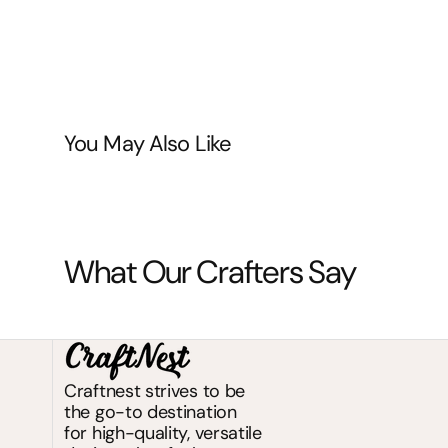
You May Also Like
What Our Crafters Say
Craftnest strives to be
the go-to destination
for high-quality, versatile