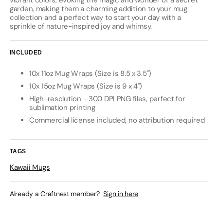
vibrant colors, evoking the magic and wonder of a secret
garden, making them a charming addition to your mug
collection and a perfect way to start your day with a
sprinkle of nature-inspired joy and whimsy.
INCLUDED
10x 11oz Mug Wraps (Size is 8.5 x 3.5")
10x 15oz Mug Wraps (Size is 9 x 4")
High-resolution - 300 DPI PNG files, perfect for
sublimation printing
Commercial license included, no attribution required
TAGS
Kawaii Mugs
Already a Craftnest member?
Sign in here