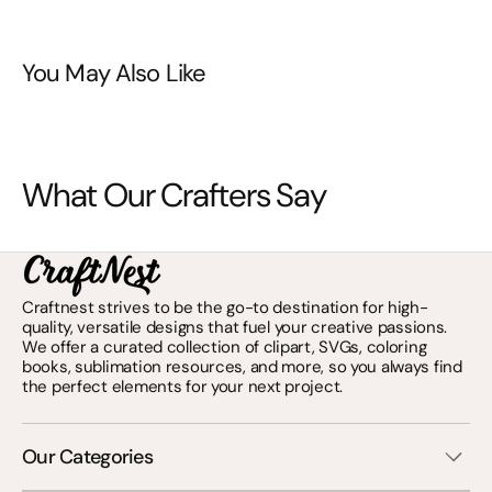
You May Also Like
What Our Crafters Say
Craftnest strives to be the go-to destination for high-
quality, versatile designs that fuel your creative passions.
We offer a curated collection of clipart, SVGs, coloring
books, sublimation resources, and more, so you always find
the perfect elements for your next project.
Our Categories