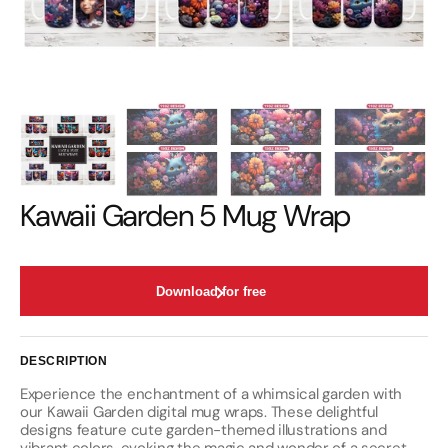
Kawaii Garden 5 Mug Wrap
Download for free
DESCRIPTION
Experience the enchantment of a whimsical garden with
our Kawaii Garden digital mug wraps. These delightful
designs feature cute garden-themed illustrations and