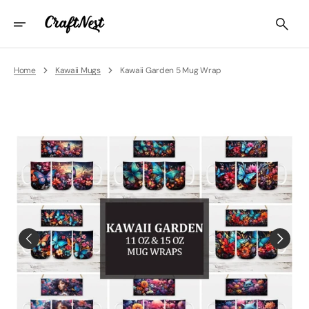
Skip
To
Content
Home
Kawaii Mugs
Kawaii Garden 5 Mug Wrap