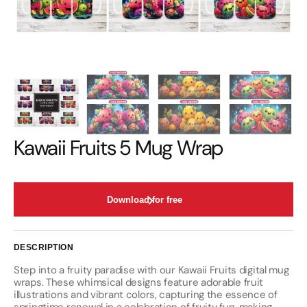
Kawaii Fruits 5 Mug Wrap
Download for free
DESCRIPTION
Step into a fruity paradise with our Kawaii Fruits digital mug
wraps. These whimsical designs feature adorable fruit
illustrations and vibrant colors, capturing the essence of