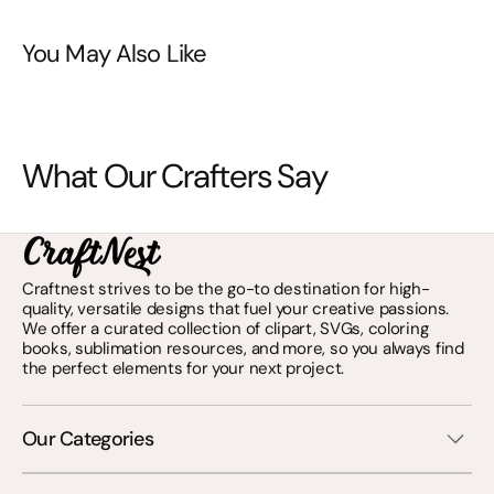
You May Also Like
What Our Crafters Say
Craftnest strives to be the go-to destination for high-
quality, versatile designs that fuel your creative passions.
We offer a curated collection of clipart, SVGs, coloring
books, sublimation resources, and more, so you always find
the perfect elements for your next project.
Our Categories