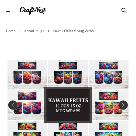
Skip
To
Content
Home
Kawaii Mugs
Kawaii Fruits 5 Mug Wrap