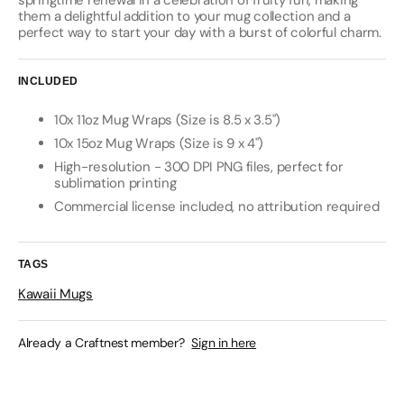
springtime renewal in a celebration of fruity fun, making
them a delightful addition to your mug collection and a
perfect way to start your day with a burst of colorful charm.
INCLUDED
10x 11oz Mug Wraps (Size is 8.5 x 3.5")
10x 15oz Mug Wraps (Size is 9 x 4")
High-resolution - 300 DPI PNG files, perfect for
sublimation printing
Commercial license included, no attribution required
TAGS
Kawaii Mugs
Already a Craftnest member?
Sign in here