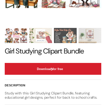
Girl Studying Clipart Bundle
Download for free
DESCRIPTION
Study with this Girl Studying Clipart Bundle, featuring
educational girl designs, perfect for back to school crafts.