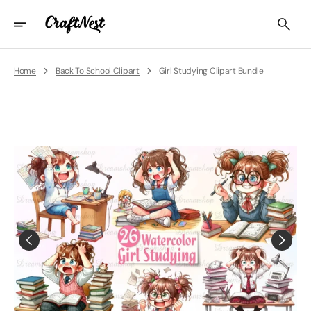
Skip
To
Content
Home
Back To School Clipart
Girl Studying Clipart Bundle