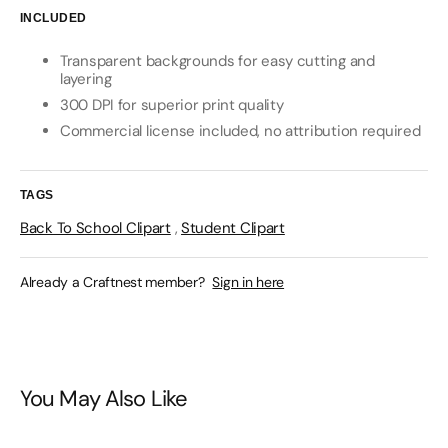
INCLUDED
Transparent backgrounds for easy cutting and
layering
300 DPI for superior print quality
Commercial license included, no attribution required
TAGS
Back To School Clipart
,
Student Clipart
Already a Craftnest member?
Sign in here
You May Also Like