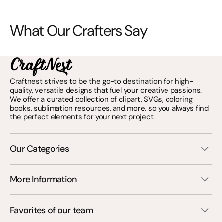
What Our Crafters Say
Craftnest strives to be the go-to destination for high-
quality, versatile designs that fuel your creative passions.
We offer a curated collection of clipart, SVGs, coloring
books, sublimation resources, and more, so you always find
the perfect elements for your next project.
Our Categories
More Information
Favorites of our team