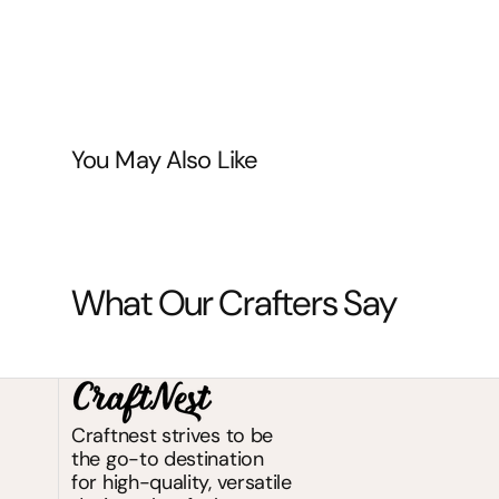
You May Also Like
What Our Crafters Say
Craftnest strives to be
the go-to destination
for high-quality, versatile