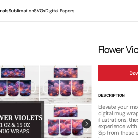
nals
Sublimation
SVGs
Digital Papers
Mugs
Tumblers
Flower Vi
Dow
DESCRIPTION
Elevate your mor
digital mug wrap
illustrations, t
experience with 
Sip from these