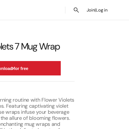
Join
|
Log in
olets 7 Mug Wrap
nload for free
ning routine with Flower Violets
s. Featuring captivating violet
hese wraps infuse your beverage
the allure of blooming flowers.
 enchanting mug wraps and