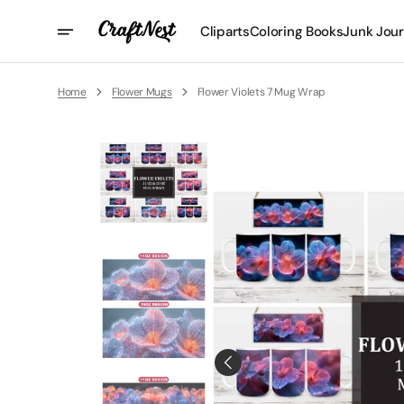
Skip
To
Cliparts
Coloring Books
Junk Jour
Content
Home
Flower Mugs
Flower Violets 7 Mug Wrap