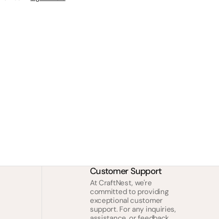
Customer Support
At CraftNest, we're
committed to providing
exceptional customer
support. For any inquiries,
assistance, or feedback,