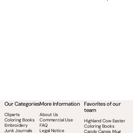
Our Categories
More Information
Favorites of our
team
Cliparts
About Us
Coloring Books
Commercial Use
Highland Cow Easter
Embroidery
FAQ
Coloring Books
Junk Journals
Legal Notice
Candy Canes Mug