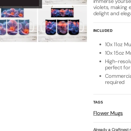
immerse yourself
violets, making 
delight and eleg
INCLUDED
10x 11oz Mu
10x 15oz Mu
High-resolu
perfect for
Commercial 
required
TAGS
Flower Mugs
Already a Craftnest