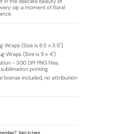
 in the delicate beauty of
every sip a moment of floral
ance.
g Wraps (Size is 8.5 x 3.5")
g Wraps (Size is 9 x 4")
tion - 300 DPI PNG files,
 sublimation printing
license included, no attribution
 member?
Sign in here