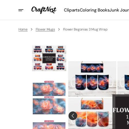
Skip
To
Cliparts
Coloring Books
Junk Jour
Content
Home
Flower Mugs
Flower Begonias 3 Mug Wrap