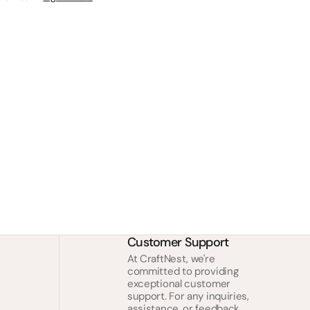
Customer Support
At CraftNest, we're
committed to providing
exceptional customer
support. For any inquiries,
assistance, or feedback,