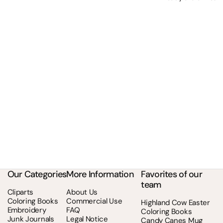
Our Categories
More Information
Favorites of our
team
Cliparts
About Us
Coloring Books
Commercial Use
Highland Cow Easter
Embroidery
FAQ
Coloring Books
Junk Journals
Legal Notice
Candy Canes Mug