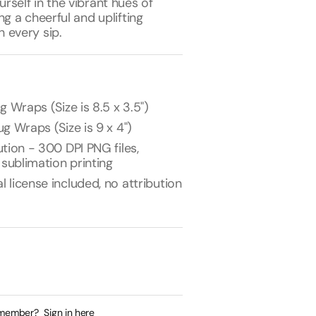
self in the vibrant hues of
ng a cheerful and uplifting
 every sip.
g Wraps (Size is 8.5 x 3.5")
g Wraps (Size is 9 x 4")
tion - 300 DPI PNG files,
 sublimation printing
license included, no attribution
 member?
Sign in here