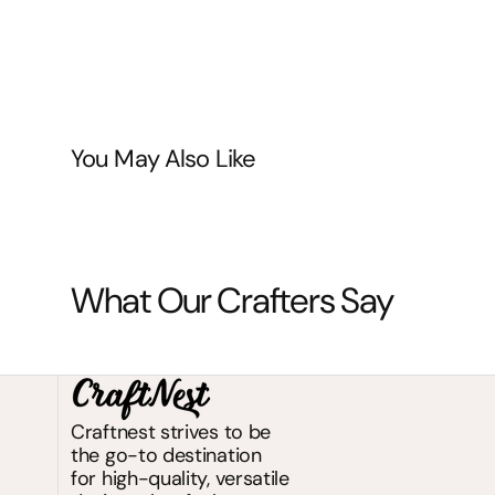
You May Also Like
What Our Crafters Say
Craftnest strives to be
the go-to destination
for high-quality, versatile