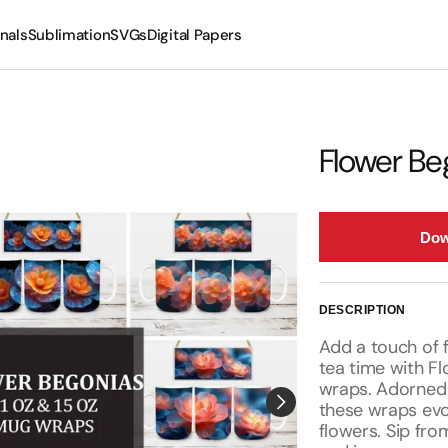
nals
Sublimation
SVGs
Digital Papers
Mugs
Tumblers
Flower Be
Dow
DESCRIPTION
Add a touch of f
tea time with F
wraps. Adorned 
these wraps evo
flowers. Sip fro