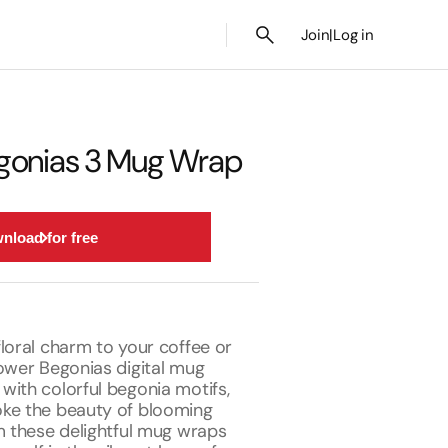
Join
|
Log in
gonias 3 Mug Wrap
nload for free
loral charm to your coffee or
lower Begonias digital mug
with colorful begonia motifs,
ke the beauty of blooming
m these delightful mug wraps