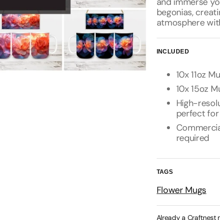
and immerse your
begonias, creati
atmosphere with
INCLUDED
10x 11oz Mu
10x 15oz Mu
High-resolu
perfect for
Commercial 
required
TAGS
Flower Mugs
Already a Craftnest