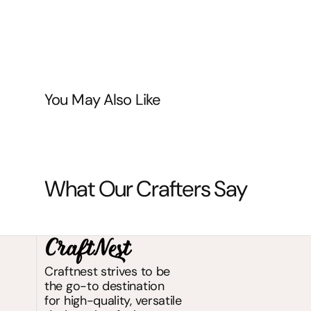
You May Also Like
What Our Crafters Say
Craftnest strives to be
the go-to destination
for high-quality, versatile