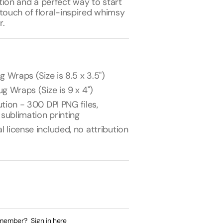
tion and a perfect way to start
touch of floral-inspired whimsy
r.
g Wraps (Size is 8.5 x 3.5")
g Wraps (Size is 9 x 4")
tion - 300 DPI PNG files,
 sublimation printing
license included, no attribution
 member?
Sign in here