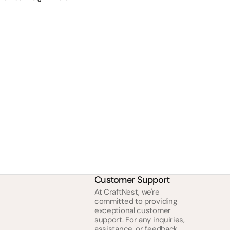
Customer Support
At CraftNest, we're
committed to providing
exceptional customer
support. For any inquiries,
assistance, or feedback,