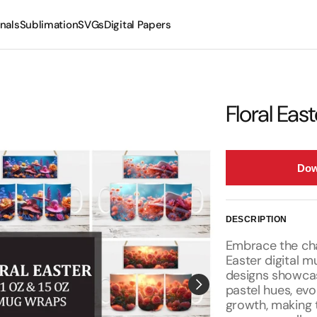
nals
Sublimation
SVGs
Digital Papers
Mugs
Tumblers
Floral Ea
Dow
DESCRIPTION
Embrace the cha
Easter digital 
designs showcase
pastel hues, evo
growth, making t