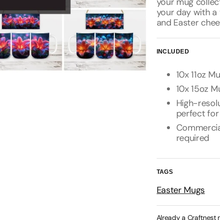
your mug collec
your day with a 
and Easter chee
INCLUDED
10x 11oz Mu
10x 15oz Mu
High-resolu
perfect for
Commercial 
required
TAGS
Easter Mugs
Already a Craftnest