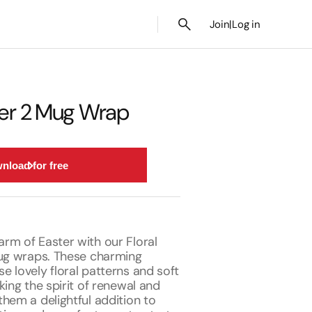
Join
|
Log in
ster 2 Mug Wrap
nload for free
rm of Easter with our Floral
mug wraps. These charming
 lovely floral patterns and soft
king the spirit of renewal and
hem a delightful addition to