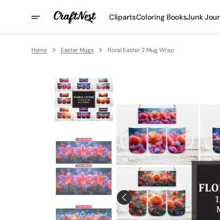
Skip
To
Cliparts
Coloring Books
Junk Jour
Content
Home
Easter Mugs
Floral Easter 2 Mug Wrap