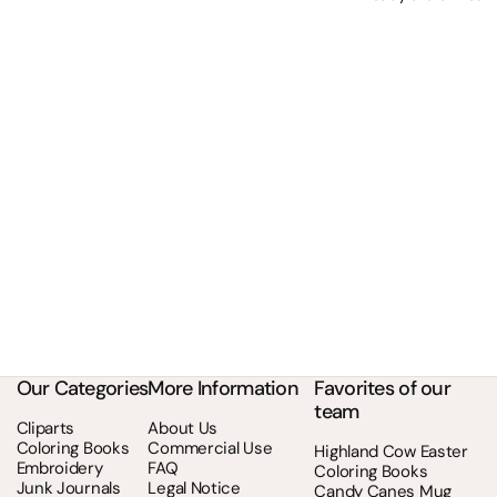
Our Categories
More Information
Favorites of our
team
Cliparts
About Us
Coloring Books
Commercial Use
Highland Cow Easter
Embroidery
FAQ
Coloring Books
Junk Journals
Legal Notice
Candy Canes Mug