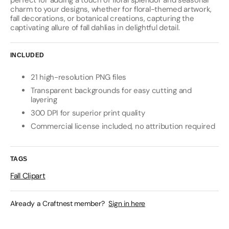
perfect for adding a touch of floral splendor and seasonal
charm to your designs, whether for floral-themed artwork,
fall decorations, or botanical creations, capturing the
captivating allure of fall dahlias in delightful detail.
INCLUDED
21 high-resolution PNG files
Transparent backgrounds for easy cutting and
layering
300 DPI for superior print quality
Commercial license included, no attribution required
TAGS
Fall Clipart
Already a Craftnest member?
Sign in here