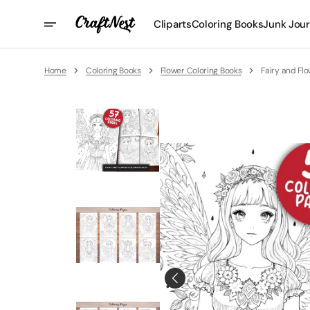
Skip
To
Cliparts
Coloring Books
Junk Jour
Content
Home
Coloring Books
Flower Coloring Books
Fairy and Fl