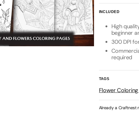
INCLUDED
High qualit
beginner a
300 DPI for
Commercial 
required
TAGS
Flower Coloring
Already a Craftnest