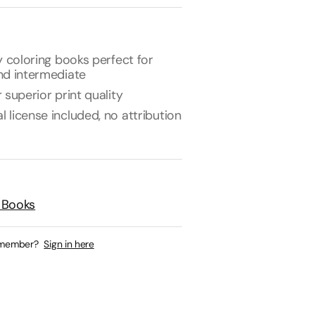
y coloring books perfect for
nd intermediate
 superior print quality
license included, no attribution
 Books
 member?
Sign in here