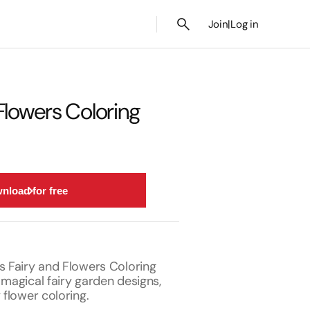
Join
|
Log in
Flowers Coloring
nload for free
s Fairy and Flowers Coloring
 magical fairy garden designs,
 flower coloring.