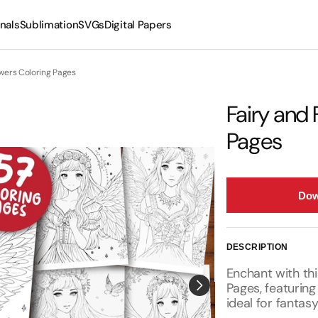
nals
Sublimation
SVGs
Digital Papers
Mugs
owers Coloring Pages
Tumblers
Fairy and 
Pages
Dow
DESCRIPTION
Enchant with thi
Pages, featuring
ideal for fantasy