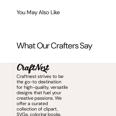
You May Also Like
What Our Crafters Say
Craftnest strives to be
the go-to destination
for high-quality, versatile
designs that fuel your
creative passions. We
offer a curated
collection of clipart,
SVGs, coloring books,