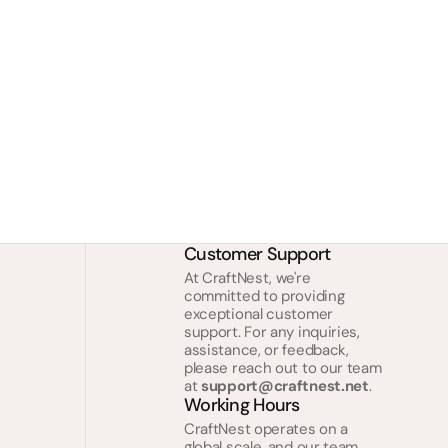
Customer Support
At CraftNest, we're
committed to providing
exceptional customer
support. For any inquiries,
assistance, or feedback,
please reach out to our team
at
support@craftnest.net
.
Working Hours
CraftNest operates on a
global scale, and our team