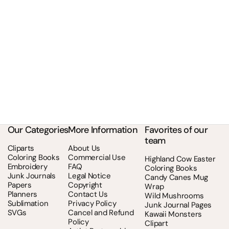
Our Categories
More Information
Favorites of our
team
Cliparts
About Us
Coloring Books
Commercial Use
Highland Cow Easter
Embroidery
FAQ
Coloring Books
Junk Journals
Legal Notice
Candy Canes Mug
Papers
Copyright
Wrap
Planners
Contact Us
Wild Mushrooms
Sublimation
Privacy Policy
Junk Journal Pages
SVGs
Cancel and Refund
Kawaii Monsters
Policy
Clipart