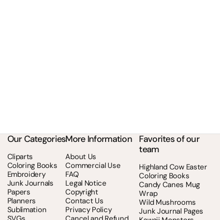
Our Categories
More Information
Favorites of our
team
Cliparts
About Us
Coloring Books
Commercial Use
Highland Cow Easter
Embroidery
FAQ
Coloring Books
Junk Journals
Legal Notice
Candy Canes Mug
Papers
Copyright
Wrap
Planners
Contact Us
Wild Mushrooms
Sublimation
Privacy Policy
Junk Journal Pages
SVGs
Cancel and Refund