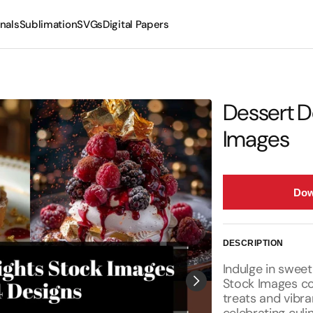
nals
Sublimation
SVGs
Digital Papers
Mugs
Tumblers
Dessert D
Images
Dow
DESCRIPTION
Indulge in sweet
Stock Images co
treats and vibra