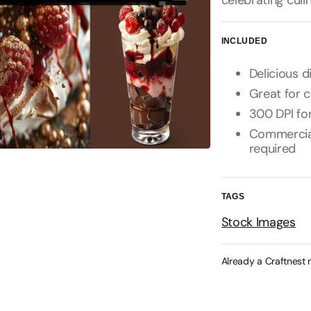
celebrating culi
INCLUDED
Delicious 
Great for 
300 DPI for
Commercial 
required
TAGS
Stock Images
Already a Craftnest