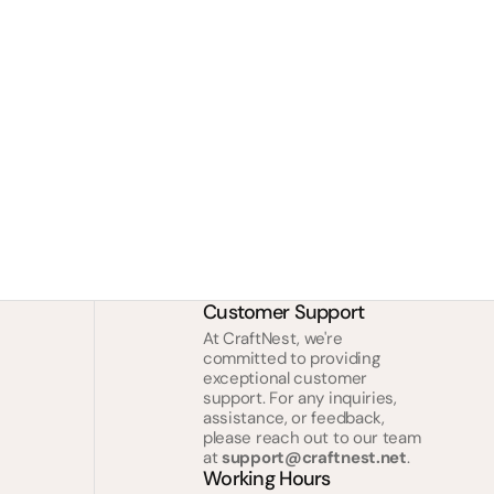
Customer Support
At CraftNest, we're
committed to providing
exceptional customer
support. For any inquiries,
assistance, or feedback,
please reach out to our team
at
support@craftnest.net
.
Working Hours