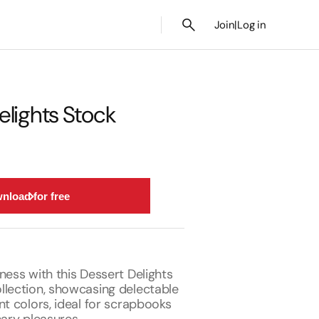
Join
|
Log in
elights Stock
nload for free
ness with this Dessert Delights
llection, showcasing delectable
nt colors, ideal for scrapbooks