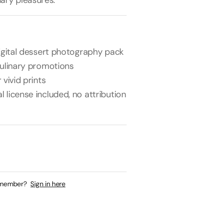
nary pleasures.
digital dessert photography pack
culinary promotions
 vivid prints
license included, no attribution
 member?
Sign in here