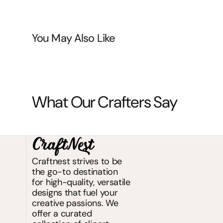
You May Also Like
What Our Crafters Say
Craftnest strives to be
the go-to destination
for high-quality, versatile
designs that fuel your
creative passions. We
offer a curated