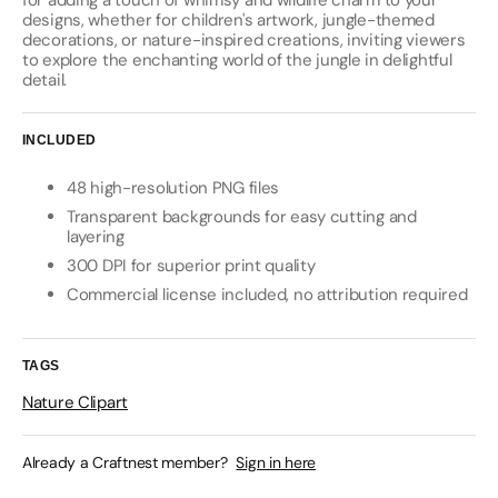
for adding a touch of whimsy and wildlife charm to your
designs, whether for children's artwork, jungle-themed
decorations, or nature-inspired creations, inviting viewers
to explore the enchanting world of the jungle in delightful
detail.
INCLUDED
48 high-resolution PNG files
Transparent backgrounds for easy cutting and
layering
300 DPI for superior print quality
Commercial license included, no attribution required
TAGS
Nature Clipart
Already a Craftnest member?
Sign in here