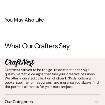
You May Also Like
What Our Crafters Say
Craftnest strives to be the go-to destination for high-
quality, versatile designs that fuel your creative passions.
We offer a curated collection of clipart, SVGs, coloring
books, sublimation resources, and more, so you always find
the perfect elements for your next project.
Our Categories