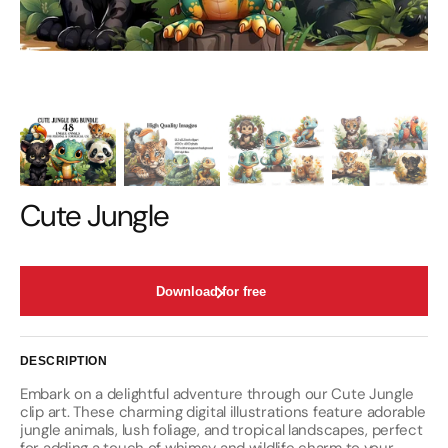
Cute Jungle
Download for free
DESCRIPTION
Embark on a delightful adventure through our Cute Jungle
clip art. These charming digital illustrations feature adorable
jungle animals, lush foliage, and tropical landscapes, perfect