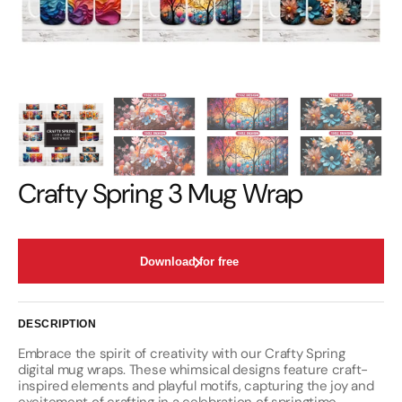
Crafty Spring 3 Mug Wrap
Download for free
DESCRIPTION
Embrace the spirit of creativity with our Crafty Spring
digital mug wraps. These whimsical designs feature craft-
inspired elements and playful motifs, capturing the joy and