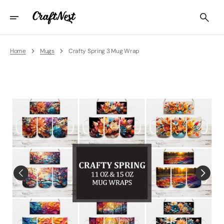
Skip
To
Content
Home
Mugs
Crafty Spring 3 Mug Wrap