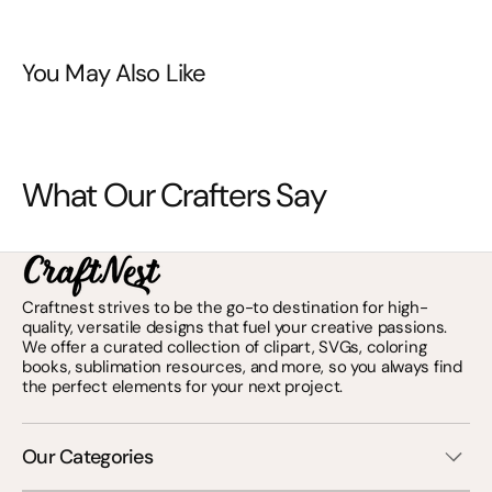
You May Also Like
What Our Crafters Say
Craftnest strives to be the go-to destination for high-
quality, versatile designs that fuel your creative passions.
We offer a curated collection of clipart, SVGs, coloring
books, sublimation resources, and more, so you always find
the perfect elements for your next project.
Our Categories