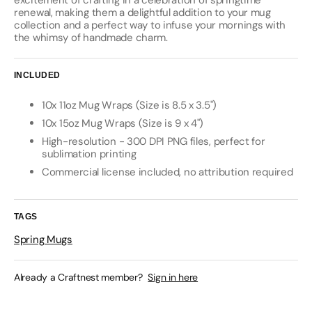
excitement of crafting in a celebration of springtime
renewal, making them a delightful addition to your mug
collection and a perfect way to infuse your mornings with
the whimsy of handmade charm.
INCLUDED
10x 11oz Mug Wraps (Size is 8.5 x 3.5")
10x 15oz Mug Wraps (Size is 9 x 4")
High-resolution - 300 DPI PNG files, perfect for
sublimation printing
Commercial license included, no attribution required
TAGS
Spring Mugs
Already a Craftnest member?
Sign in here