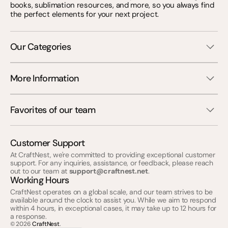
books, sublimation resources, and more, so you always find
the perfect elements for your next project.
Our Categories
More Information
Favorites of our team
Customer Support
At CraftNest, we're committed to providing exceptional customer
support. For any inquiries, assistance, or feedback, please reach
out to our team at
support@craftnest.net
.
Working Hours
CraftNest operates on a global scale, and our team strives to be
available around the clock to assist you. While we aim to respond
within 4 hours, in exceptional cases, it may take up to 12 hours for
a response.
© 2026
CraftNest
.