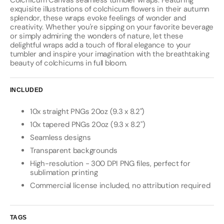
Colchicum Canvas seamless tumbler wraps. Featuring
exquisite illustrations of colchicum flowers in their autumn
splendor, these wraps evoke feelings of wonder and
creativity. Whether you're sipping on your favorite beverage
or simply admiring the wonders of nature, let these
delightful wraps add a touch of floral elegance to your
tumbler and inspire your imagination with the breathtaking
beauty of colchicums in full bloom.
INCLUDED
10x straight PNGs 20oz (9.3 x 8.2")
10x tapered PNGs 20oz (9.3 x 8.2")
Seamless designs
Transparent backgrounds
High-resolution - 300 DPI PNG files, perfect for
sublimation printing
Commercial license included, no attribution required
TAGS