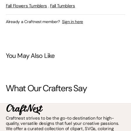
Fall Flowers Tumblers
,
Fall Tumblers
Already a Craftnest member?
Sign in here
You May Also Like
What Our Crafters Say
Craftnest strives to be the go-to destination for high-
quality, versatile designs that fuel your creative passions.
We offer a curated collection of clipart, SVGs, coloring