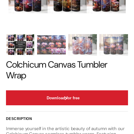
Colchicum Canvas Tumbler
Wrap
Download for free
DESCRIPTION
Immerse yourself in the artistic beauty of autumn with our