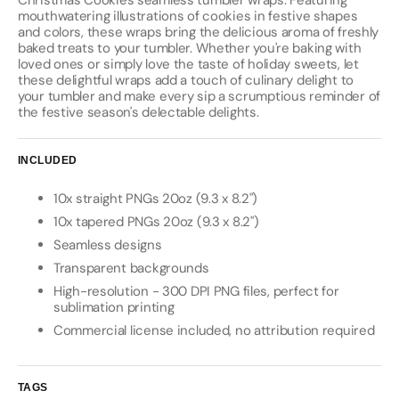
Christmas Cookies seamless tumbler wraps. Featuring
mouthwatering illustrations of cookies in festive shapes
and colors, these wraps bring the delicious aroma of freshly
baked treats to your tumbler. Whether you're baking with
loved ones or simply love the taste of holiday sweets, let
these delightful wraps add a touch of culinary delight to
your tumbler and make every sip a scrumptious reminder of
the festive season's delectable delights.
INCLUDED
10x straight PNGs 20oz (9.3 x 8.2")
10x tapered PNGs 20oz (9.3 x 8.2")
Seamless designs
Transparent backgrounds
High-resolution - 300 DPI PNG files, perfect for
sublimation printing
Commercial license included, no attribution required
TAGS