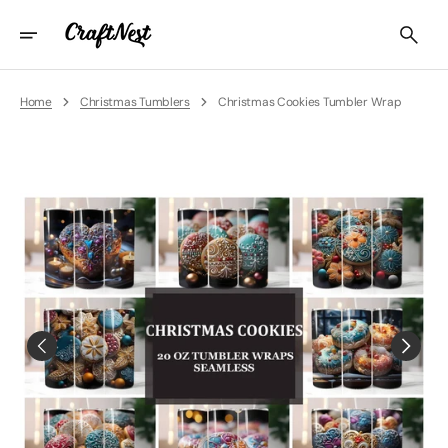
Skip
To
Content
Home
Christmas Tumblers
Christmas Cookies Tumbler Wrap