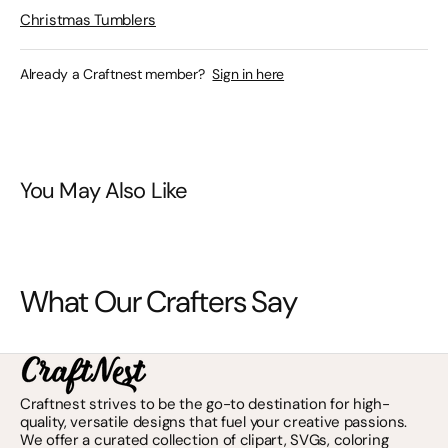
Christmas Tumblers
Already a Craftnest member?
Sign in here
You May Also Like
What Our Crafters Say
Craftnest strives to be the go-to destination for high-
quality, versatile designs that fuel your creative passions.
We offer a curated collection of clipart, SVGs, coloring