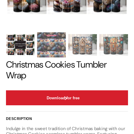
Christmas Cookies Tumbler
Wrap
Download for free
DESCRIPTION
Indulge in the sweet tradition of Christmas baking with our