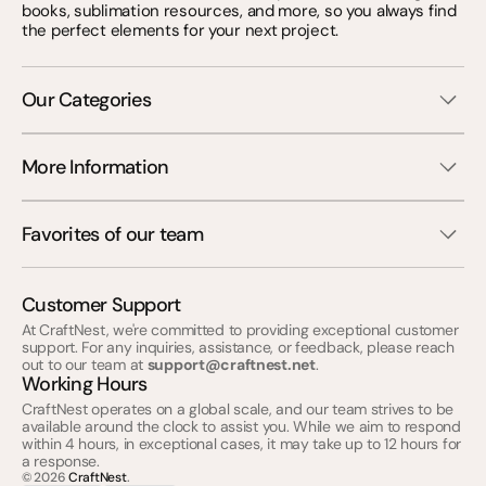
books, sublimation resources, and more, so you always find
the perfect elements for your next project.
Our Categories
More Information
Favorites of our team
Customer Support
At CraftNest, we're committed to providing exceptional customer
support. For any inquiries, assistance, or feedback, please reach
out to our team at
support@craftnest.net
.
Working Hours
CraftNest operates on a global scale, and our team strives to be
available around the clock to assist you. While we aim to respond
within 4 hours, in exceptional cases, it may take up to 12 hours for
a response.
© 2026
CraftNest
.