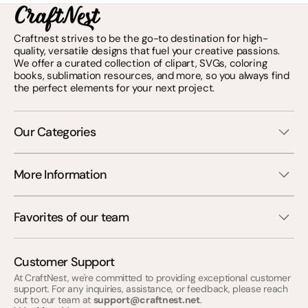
Craftnest strives to be the go-to destination for high-
quality, versatile designs that fuel your creative passions.
We offer a curated collection of clipart, SVGs, coloring
books, sublimation resources, and more, so you always find
the perfect elements for your next project.
Our Categories
More Information
Favorites of our team
Customer Support
At CraftNest, we're committed to providing exceptional customer
support. For any inquiries, assistance, or feedback, please reach
out to our team at
support@craftnest.net
.