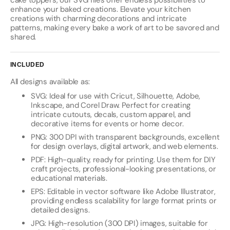
cake toppers, our SVG files offer endless possibilities to
enhance your baked creations. Elevate your kitchen
creations with charming decorations and intricate
patterns, making every bake a work of art to be savored and
shared.
INCLUDED
All designs available as:
SVG: Ideal for use with Cricut, Silhouette, Adobe,
Inkscape, and Corel Draw. Perfect for creating
intricate cutouts, decals, custom apparel, and
decorative items for events or home decor.
PNG: 300 DPI with transparent backgrounds, excellent
for design overlays, digital artwork, and web elements.
PDF: High-quality, ready for printing. Use them for DIY
craft projects, professional-looking presentations, or
educational materials.
EPS: Editable in vector software like Adobe Illustrator,
providing endless scalability for large format prints or
detailed designs.
JPG: High-resolution (300 DPI) images, suitable for