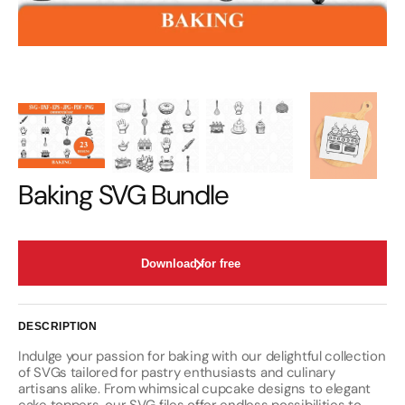
Baking SVG Bundle
Download for free
DESCRIPTION
Indulge your passion for baking with our delightful collection
of SVGs tailored for pastry enthusiasts and culinary
artisans alike. From whimsical cupcake designs to elegant