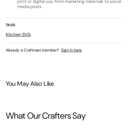
print or digital use, from marketing materials to social
media posts.
TAGS
Kitchen SVG
Already a Craftnest member?
Sign in here
You May Also Like
What Our Crafters Say