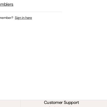
umblers
 member?
Sign in here
Customer Support