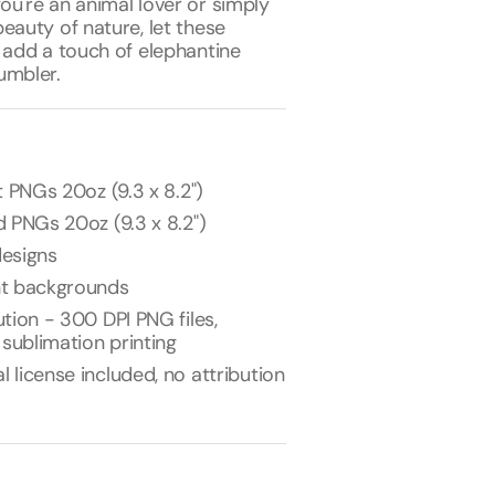
ou're an animal lover or simply
eauty of nature, let these
 add a touch of elephantine
umbler.
t PNGs 20oz (9.3 x 8.2")
 PNGs 20oz (9.3 x 8.2")
esigns
nt backgrounds
tion - 300 DPI PNG files,
 sublimation printing
license included, no attribution