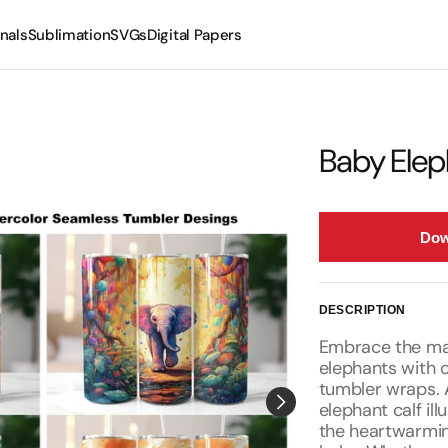
nals
Sublimation
SVGs
Digital Papers
Mugs
Tumblers
Baby Elep
Dow
DESCRIPTION
Embrace the maj
elephants with 
tumbler wraps. 
elephant calf il
the heartwarmi