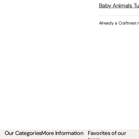
Baby Animals T
Already a Craftnest
Our Categories
More Information
Favorites of our