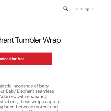
Join
|
Log in
hant Tumbler Wrap
nload for free
estic innocence of baby
our Baby Elephant seamless
Adorned with endearing
lustrations, these wraps capture
ng bond between mother and