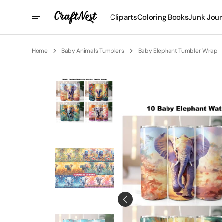
Skip
To
Cliparts
Coloring Books
Junk Jour
Content
Home
Baby Animals Tumblers
Baby Elephant Tumbler Wrap