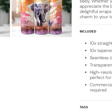
baby. Whether y
appreciate the b
delightful wraps
charm to your t
INCLUDED
10x straigh
10x tapered
Seamless d
Transpare
High-resolu
perfect for
Commercial 
required
TAGS