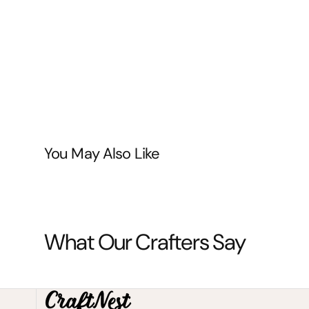
You May Also Like
What Our Crafters Say