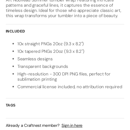
Art Nouveau Summer tumbler wrap. Featuring intricate
patterns and graceful lines, it captures the essence of
timeless design. Ideal for those who appreciate classic art,
this wrap transforms your tumbler into a piece of beauty.
INCLUDED
10x straight PNGs 20oz (9.3 x 8.2")
10x tapered PNGs 20oz (9.3 x 8.2")
Seamless designs
Transparent backgrounds
High-resolution - 300 DPI PNG files, perfect for
sublimation printing
Commercial license included, no attribution required
TAGS
Already a Craftnest member?
Sign in here