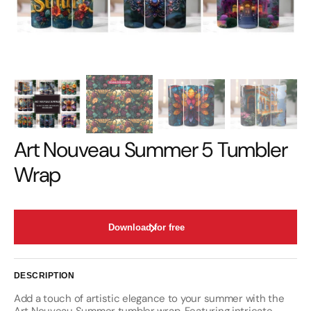
Art Nouveau Summer 5 Tumbler
Wrap
Download for free
DESCRIPTION
Add a touch of artistic elegance to your summer with the