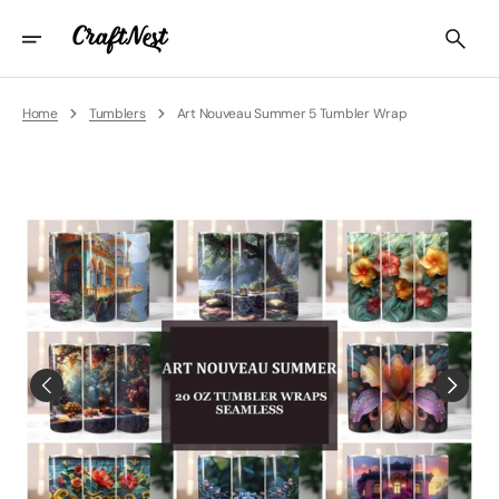
Skip
To
Content
Home
Tumblers
Art Nouveau Summer 5 Tumbler Wrap