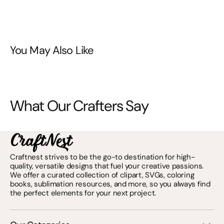
You May Also Like
What Our Crafters Say
Craftnest strives to be the go-to destination for high-
quality, versatile designs that fuel your creative passions.
We offer a curated collection of clipart, SVGs, coloring
books, sublimation resources, and more, so you always find
the perfect elements for your next project.