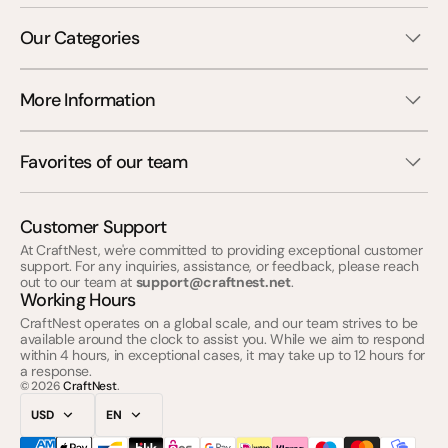
Our Categories
More Information
Favorites of our team
Customer Support
At CraftNest, we're committed to providing exceptional customer
support. For any inquiries, assistance, or feedback, please reach
out to our team at
support@craftnest.net
.
Working Hours
CraftNest operates on a global scale, and our team strives to be
available around the clock to assist you. While we aim to respond
within 4 hours, in exceptional cases, it may take up to 12 hours for
a response.
© 2026
CraftNest
.
USD
EN