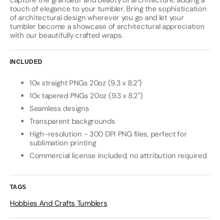
capture the grandeur and beauty of architecture, adding a
touch of elegance to your tumbler. Bring the sophistication
of architectural design wherever you go and let your
tumbler become a showcase of architectural appreciation
with our beautifully crafted wraps.
INCLUDED
10x straight PNGs 20oz (9.3 x 8.2")
10x tapered PNGs 20oz (9.3 x 8.2")
Seamless designs
Transparent backgrounds
High-resolution - 300 DPI PNG files, perfect for
sublimation printing
Commercial license included, no attribution required
TAGS
Hobbies And Crafts Tumblers