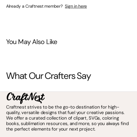
Already a Craftnest member?
Sign in here
You May Also Like
What Our Crafters Say
Craftnest strives to be the go-to destination for high-
quality, versatile designs that fuel your creative passions.
We offer a curated collection of clipart, SVGs, coloring
books, sublimation resources, and more, so you always find
the perfect elements for your next project.