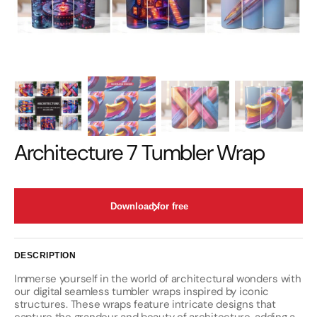
Architecture 7 Tumbler Wrap
Download for free
DESCRIPTION
Immerse yourself in the world of architectural wonders with
our digital seamless tumbler wraps inspired by iconic
structures. These wraps feature intricate designs that