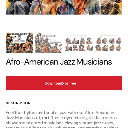
Afro-American Jazz Musicians
Download for free
DESCRIPTION
Feel the rhythm and soul of jazz with our Afro-American
Jazz Musicians clip art. These dynamic digital illustrations
showcase talented musicians playing vibrant jazz tunes,