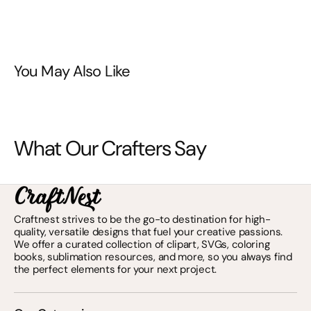
You May Also Like
What Our Crafters Say
Craftnest strives to be the go-to destination for high-
quality, versatile designs that fuel your creative passions.
We offer a curated collection of clipart, SVGs, coloring
books, sublimation resources, and more, so you always find
the perfect elements for your next project.