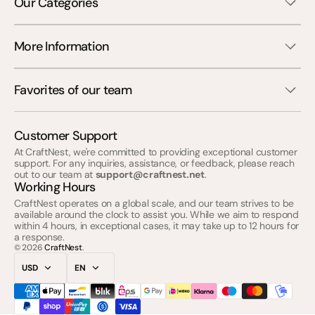
Our Categories
More Information
Favorites of our team
Customer Support
At CraftNest, we're committed to providing exceptional customer
support. For any inquiries, assistance, or feedback, please reach
out to our team at
support@craftnest.net
.
Working Hours
CraftNest operates on a global scale, and our team strives to be
available around the clock to assist you. While we aim to respond
within 4 hours, in exceptional cases, it may take up to 12 hours for
a response.
© 2026
CraftNest
.
USD
EN