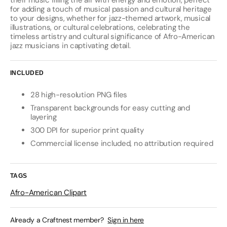
their music filling the air with energy and emotion, perfect
for adding a touch of musical passion and cultural heritage
to your designs, whether for jazz-themed artwork, musical
illustrations, or cultural celebrations, celebrating the
timeless artistry and cultural significance of Afro-American
jazz musicians in captivating detail.
INCLUDED
28 high-resolution PNG files
Transparent backgrounds for easy cutting and
layering
300 DPI for superior print quality
Commercial license included, no attribution required
TAGS
Afro-American Clipart
Already a Craftnest member?
Sign in here