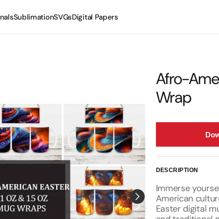
nals
Sublimation
SVGs
Digital Papers
Mugs
Tumblers
Afro-Amer
Wrap
Dow
DESCRIPTION
Immerse yourself
American cultur
Easter digital m