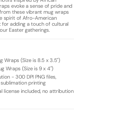
motifs inspired by African
wraps evoke a sense of pride and
p from these vibrant mug wraps
 spirit of Afro-American
t for adding a touch of cultural
your Easter gatherings.
g Wraps (Size is 8.5 x 3.5")
g Wraps (Size is 9 x 4")
tion - 300 DPI PNG files,
 sublimation printing
license included, no attribution