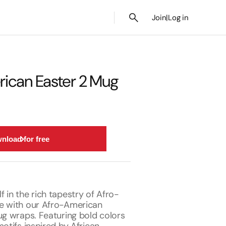
Join
|
Log in
ican Easter 2 Mug
nload for free
 in the rich tapestry of Afro-
e with our Afro-American
ug wraps. Featuring bold colors