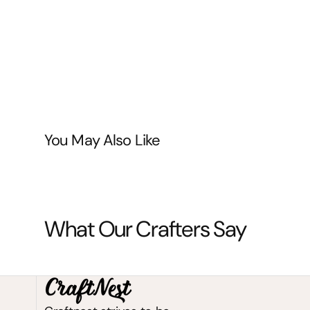
You May Also Like
What Our Crafters Say