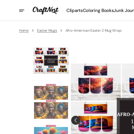
Skip
To
Cliparts
Coloring Books
Junk Jour
Content
Home
Easter Mugs
Afro-American Easter 2 Mug Wrap