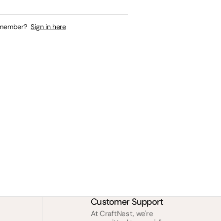
 member?
Sign in here
Customer Support
At CraftNest, we're