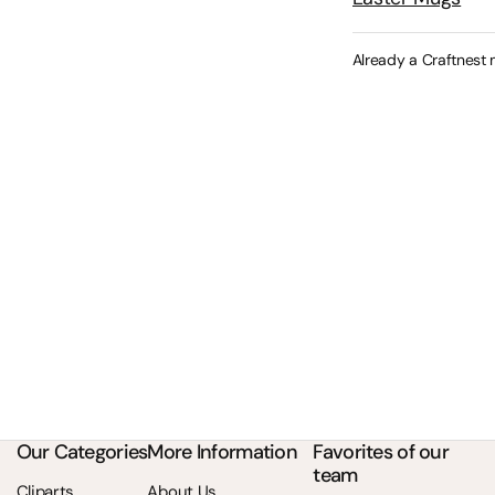
Already a Craftnest
Our Categories
More Information
Favorites of our
team
Cliparts
About Us