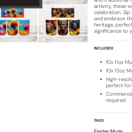
and traditional 
artistry, these 
celebration. Si
and embrace the
heritage, perfec
significance to 
INCLUDED
10x 11oz Mu
10x 15oz Mu
High-resolu
perfect for
Commercial 
required
TAGS
Easter Mugs