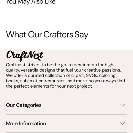
You May Also Like
What Our Crafters Say
Craftnest strives to be the go-to destination for high-
quality, versatile designs that fuel your creative passions.
We offer a curated collection of clipart, SVGs, coloring
books, sublimation resources, and more, so you always find
the perfect elements for your next project.
Our Categories
More Information