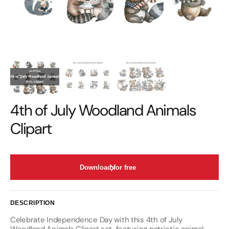
4th of July Woodland Animals
Clipart
Download for free
DESCRIPTION
Celebrate Independence Day with this 4th of July