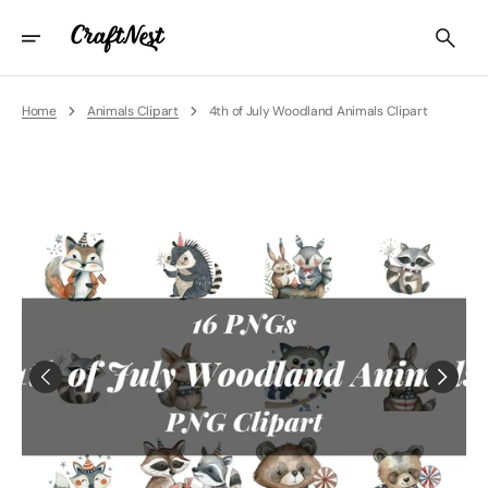
Skip
To
Content
Home
Animals Clipart
4th of July Woodland Animals Clipart