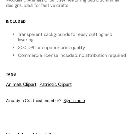
Woodland Animals Clipart set, featuring patriotic animal
designs, ideal for festive crafts.
INCLUDED
Transparent backgrounds for easy cutting and
layering
300 DPI for superior print quality
Commercial license included, no attribution required
TAGS
Animals Clipart
,
Patriotic Clipart
Already a Craftnest member?
Sign in here