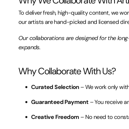
Why We Collaborate With Arti
To deliver fresh, high-quality content, we wo
our artists are hand-picked and licensed dir
Our collaborations are designed for the lon
expands.
Why Collaborate With Us?
Curated Selection
– We work only with
Guaranteed Payment
– You receive a
Creative Freedom
– No need to consta