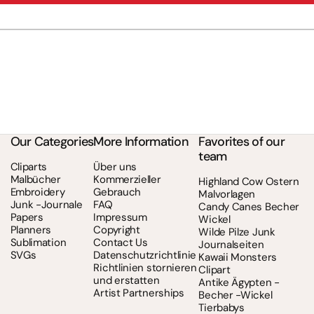
Our Categories
More Information
Favorites of our
team
Cliparts
Über uns
Malbücher
Kommerzieller
Highland Cow Ostern
Embroidery
Gebrauch
Malvorlagen
Junk -Journale
FAQ
Candy Canes Becher
Papers
Impressum
Wickel
Planners
Copyright
Wilde Pilze Junk
Sublimation
Contact Us
Journalseiten
SVGs
Datenschutzrichtlinie
Kawaii Monsters
Richtlinien stornieren
Clipart
und erstatten
Antike Ägypten -
Artist Partnerships
Becher -Wickel
Tierbabys