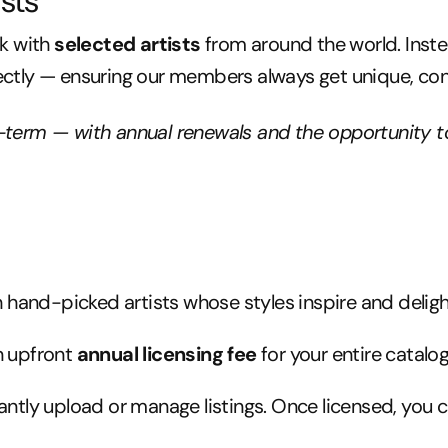
sts
rk with
selected artists
from around the world. Inst
ectly — ensuring our members always get unique, cons
g-term — with annual renewals and the opportunity t
 hand-picked artists whose styles inspire and delig
n upfront
annual licensing fee
for your entire catalog
ntly upload or manage listings. Once licensed, you c