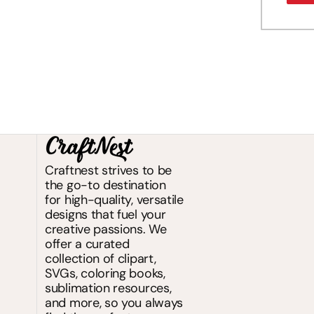
Craftnest strives to be
the go-to destination
for high-quality, versatile
designs that fuel your
creative passions. We
offer a curated
collection of clipart,
SVGs, coloring books,
sublimation resources,
and more, so you always