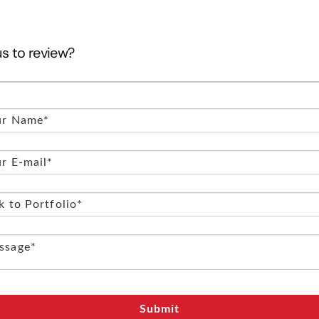
us to review?
Submit