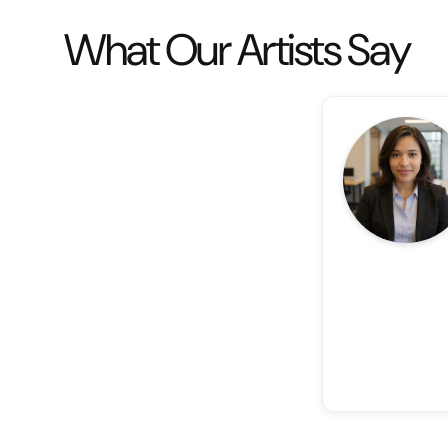
What Our Artists Say