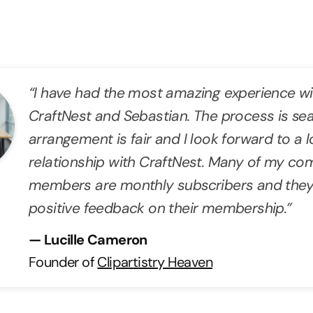
“I have had the most amazing experience wi
CraftNest and Sebastian. The process is se
arrangement is fair and I look forward to a
relationship with CraftNest. Many of my c
members are monthly subscribers and they
positive feedback on their membership.”
— Lucille Cameron
Founder of
Clipartistry Heaven