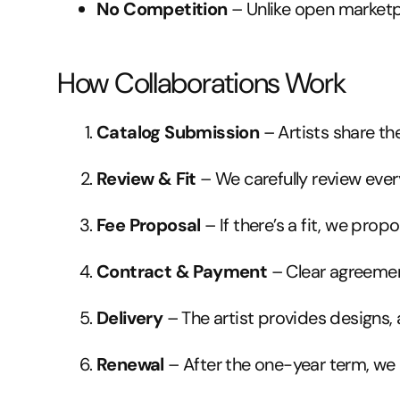
No Competition
– Unlike open marketpl
How Collaborations Work
Catalog Submission
– Artists share the
Review & Fit
– We carefully review eve
Fee Proposal
– If there’s a fit, we prop
Contract & Payment
– Clear agreemen
Delivery
– The artist provides designs,
Renewal
– After the one-year term, w