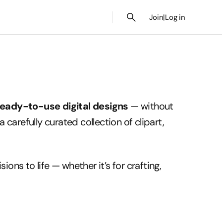
Join
|
Log in
ready-to-use digital designs
— without
a carefully curated collection of clipart,
ions to life — whether it’s for crafting,