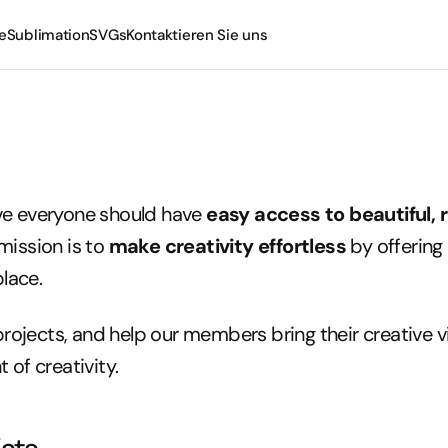
e
Sublimation
SVGs
Kontaktieren Sie uns
Tassen
Becher
eve everyone should have
easy access to beautiful, 
mission is to
make creativity effortless
by offering 
place.
projects, and help our members bring their creative vis
 of creativity.