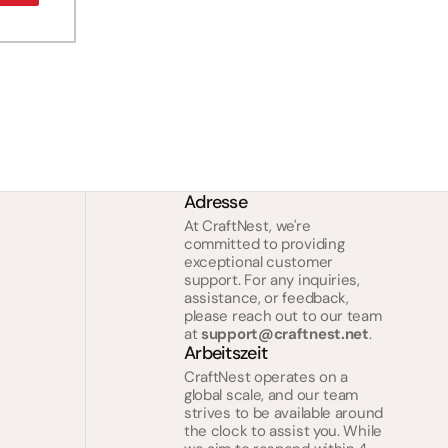
Adresse
At CraftNest, we're
committed to providing
exceptional customer
support. For any inquiries,
assistance, or feedback,
please reach out to our team
at
support@craftnest.net
.
Arbeitszeit
CraftNest operates on a
global scale, and our team
strives to be available around
the clock to assist you. While