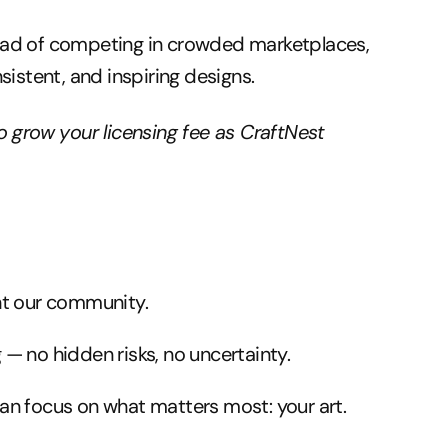
ead of competing in crowded marketplaces,
istent, and inspiring designs.
o grow your licensing fee as CraftNest
ht our community.
 — no hidden risks, no uncertainty.
an focus on what matters most: your art.