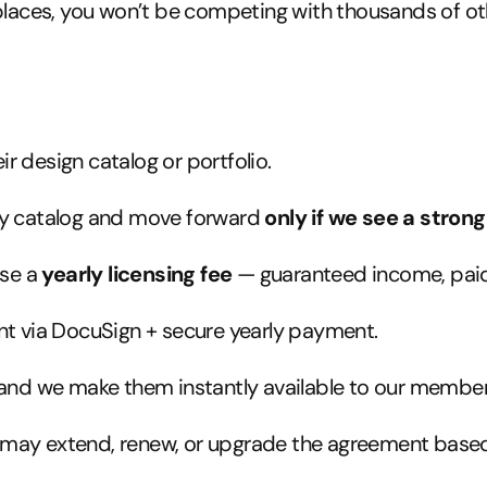
aces, you won’t be competing with thousands of other 
ir design catalog or portfolio.
ry catalog and move forward
only if we see a strong 
ose a
yearly licensing fee
— guaranteed income, paid
t via DocuSign + secure yearly payment.
 and we make them instantly available to our member
e may extend, renew, or upgrade the agreement bas