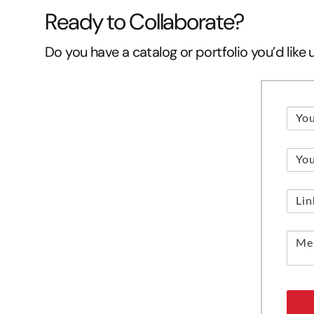
Ready to Collaborate?
Do you have a catalog or portfolio you’d like 