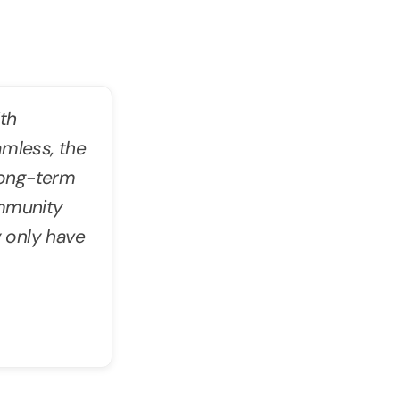
th
amless, the
 long-term
ommunity
 only have