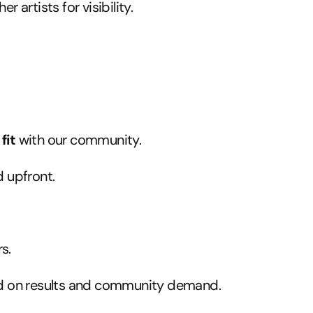
artists for visibility.
fit
with our community.
 upfront.
s.
ed on results and community demand.