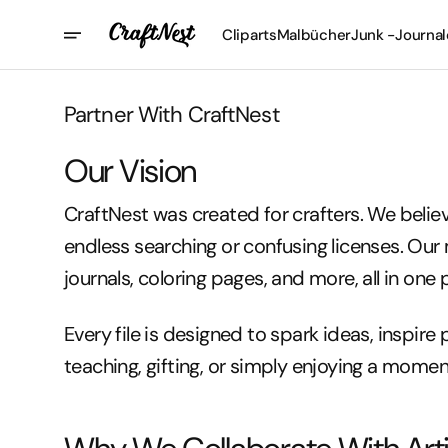
Direkt
Zum
Cliparts
Malbücher
Junk -Journal
Inhalt
Partner With CraftNest
Our Vision
CraftNest was created for crafters. We beli
endless searching or confusing licenses. Our 
journals, coloring pages, and more, all in one 
Every file is designed to spark ideas, inspire 
teaching, gifting, or simply enjoying a moment