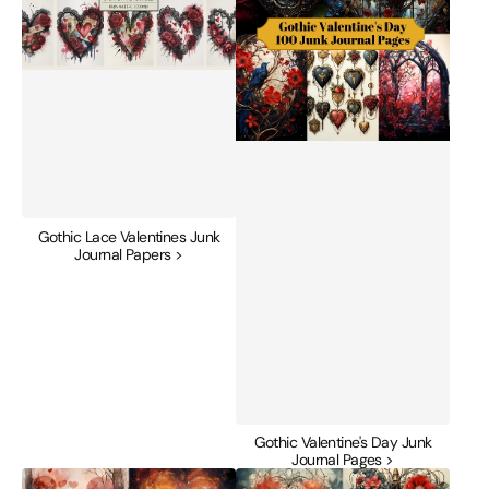
Journal
Journal
Papers
Pages
Gothic Lace Valentines Junk
Journal Papers >
Gothic Valentine's Day Junk
Journal Pages >
Heart
Heartbeat