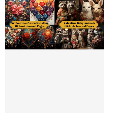
Art
Baby
Nouveau
Animals
Valentine's
Valentine's
Day
Day
Junk
Junk
Journal
Journal
Pages
Pages