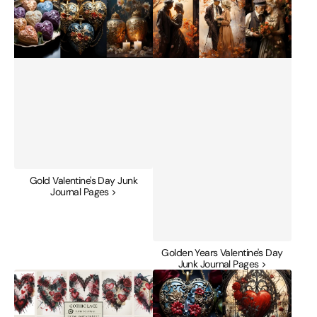
Gold Valentine's Day Junk
Journal Pages >
Golden Years Valentine's Day
Junk Journal Pages >
Gothic
Gothic
Lace
Valentine's
Valentines
Day
Junk
Junk