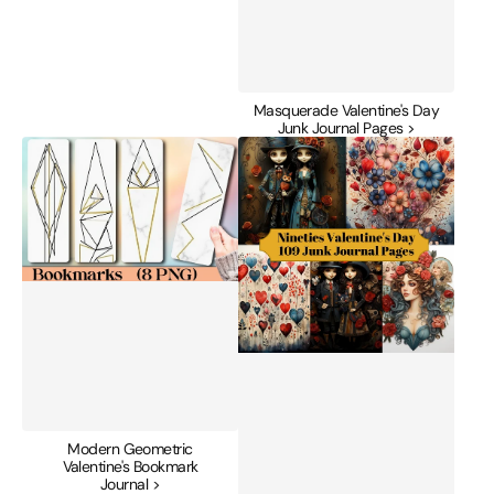
Masquerade Valentine's Day
Junk Journal Pages >
Modern
Nineties
Geometric
Valentine's
Valentine's
Day
Bookmark
Junk
Journal
Journal
Pages
Modern Geometric
Valentine's Bookmark
Journal >