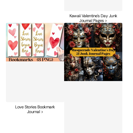
Kawaii Valentine's Day Junk
Journal Pages >
Love
Masquerade
Stories
Valentine's
Bookmark
Day
Journal
Junk
Journal
Pages
Love Stories Bookmark
Journal >