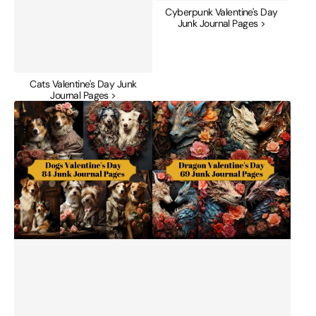
Cyberpunk Valentine's Day
Junk Journal Pages >
Cats Valentine's Day Junk
Journal Pages >
Dogs
Dragon
Valentine's
Valentine's
Day
Day
Junk
Junk
Journal
Journal
Pages
Pages