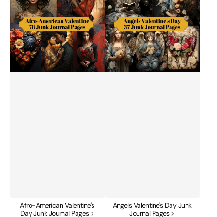
Day
Junk
Junk
Journal
Journal
Pages
Pages
Afro-American Valentine's
Angels Valentine's Day Junk
Day Junk Journal Pages >
Journal Pages >