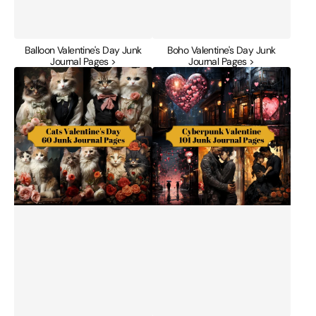
Balloon Valentine's Day Junk
Boho Valentine's Day Junk
Journal Pages >
Journal Pages >
Cats
Cyberpunk
Valentine's
Valentine's
Day
Day
Junk
Junk
Journal
Journal
Pages
Pages