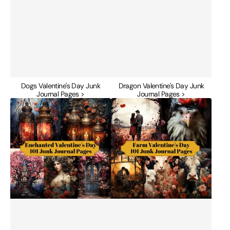
Dogs Valentine's Day Junk
Dragon Valentine's Day Junk
Journal Pages >
Journal Pages >
Enchanted
Farm
Valentine's
Valentine's
Day
Day
Junk
Junk
Journal
Journal
Pages
Pages