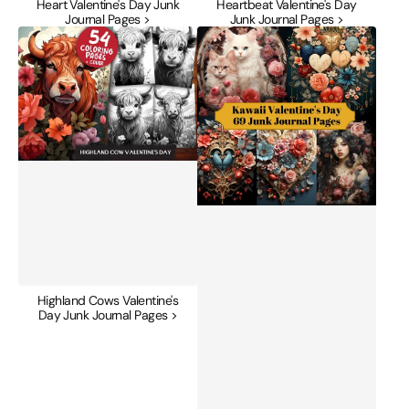
Heart Valentine's Day Junk
Heartbeat Valentine's Day
Journal Pages >
Junk Journal Pages >
Highland
Kawaii
Cows
Valentine's
Valentine's
Day
Day
Junk
Junk
Journal
Journal
Pages
Pages
Highland Cows Valentine's
Day Junk Journal Pages >