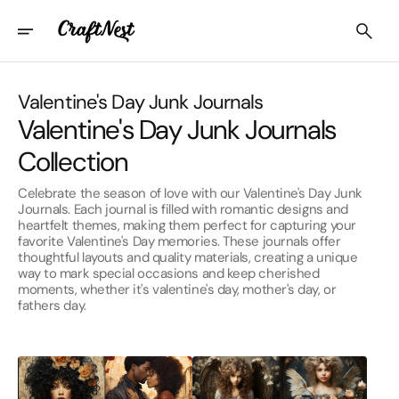
Skip
To
Content
Collection:
Valentine's Day Junk Journals
Valentine's Day Junk Journals
Collection
Celebrate the season of love with our Valentine's Day Junk
Journals. Each journal is filled with romantic designs and
heartfelt themes, making them perfect for capturing your
favorite Valentine's Day memories. These journals offer
thoughtful layouts and quality materials, creating a unique
way to mark special occasions and keep cherished
moments, whether it's valentine's day, mother's day, or
fathers day.
Afro-
Angels
American
Valentine's
Valentine's
Day