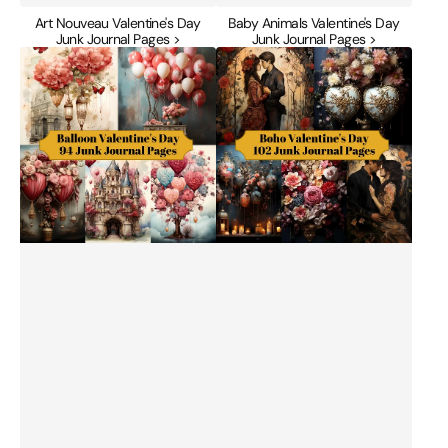
Art Nouveau Valentine's Day
Baby Animals Valentine's Day
Junk Journal Pages >
Junk Journal Pages >
Balloon
Boho
Valentine's
Valentine's
Day
Day
Junk
Junk
Journal
Journal
Pages
Pages