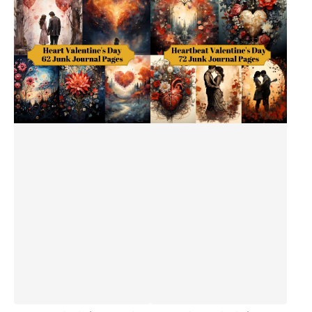
Valentine's
Valentine's
Day
Day
Junk
Junk
Journal
Journal
Pages
Pages