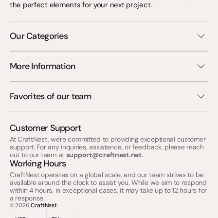
the perfect elements for your next project.
Our Categories
More Information
Favorites of our team
Customer Support
At CraftNest, we're committed to providing exceptional customer
support. For any inquiries, assistance, or feedback, please reach
out to our team at
support@craftnest.net
.
Working Hours
CraftNest operates on a global scale, and our team strives to be
available around the clock to assist you. While we aim to respond
within 4 hours, in exceptional cases, it may take up to 12 hours for
a response.
© 2026
CraftNest
.