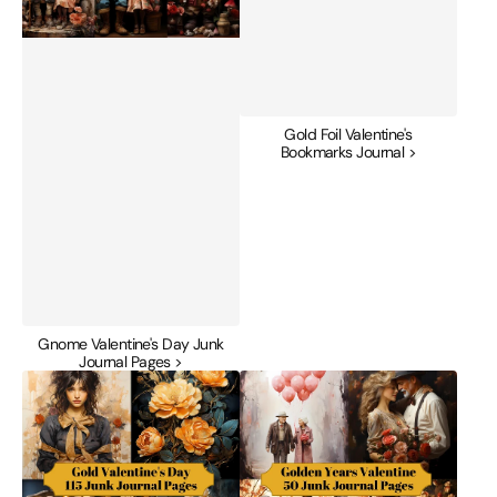
Gold Foil Valentine's
Bookmarks Journal >
Gnome Valentine's Day Junk
Journal Pages >
Gold
Golden
Valentine's
Years
Day
Valentine's
Junk
Day
Journal
Junk
Pages
Journal
Pages