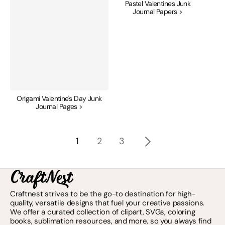
Pastel Valentines Junk
Journal Papers >
Origami Valentine's Day Junk
Journal Pages >
1
2
3
Craftnest strives to be the go-to destination for high-
quality, versatile designs that fuel your creative passions.
We offer a curated collection of clipart, SVGs, coloring
books, sublimation resources, and more, so you always find