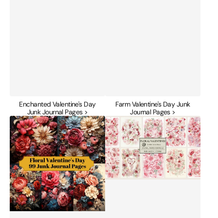
Enchanted Valentine's Day
Farm Valentine's Day Junk
Junk Journal Pages >
Journal Pages >
Floral
Floral
Valentine's
Valentines
Day
Junk
Junk
Journal
Journal
Papers
Pages