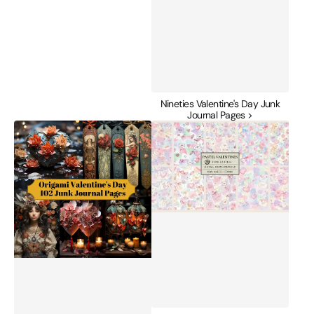
Nineties Valentine's Day Junk
Journal Pages >
Origami
Pastel
Valentine's
Valentines
Day
Junk
Junk
Journal
Journal
Papers
Pages