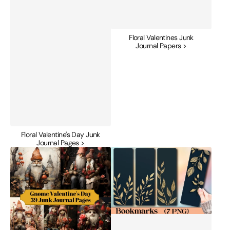
Floral Valentines Junk
Journal Papers >
Floral Valentine's Day Junk
Journal Pages >
Gnome
Gold
Valentine's
Foil
Day
Valentine's
Junk
Bookmarks
Journal
Journal
Pages