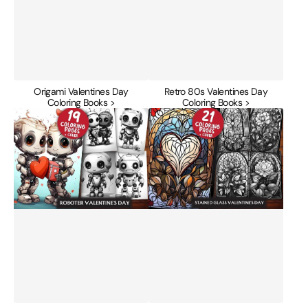
Origami Valentines Day
Retro 80s Valentines Day
Coloring Books >
Coloring Books >
Roboter
Stained
Valentines
Glass
Day
Valentines
Coloring
Day
Books
Coloring
Books