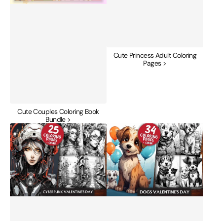
Cute Princess Adult Coloring
Pages >
Cute Couples Coloring Book
Bundle >
Cyberpunk
Dogs
Valentines
Valentines
Day
Day
Coloring
Coloring
Books
Books