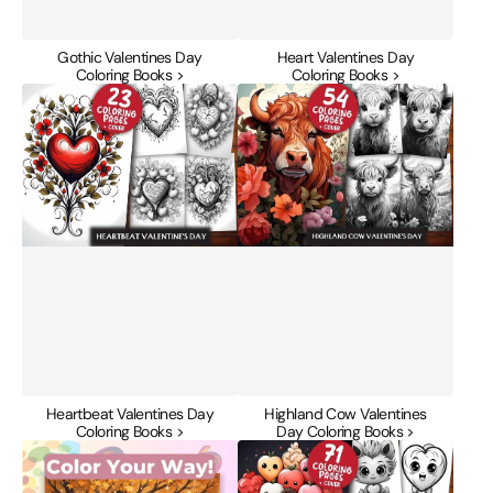
Gothic Valentines Day
Heart Valentines Day
Coloring Books >
Coloring Books >
Heartbeat
Highland
Valentines
Cow
Day
Valentines
Coloring
Day
Books
Coloring
Books
Heartbeat Valentines Day
Highland Cow Valentines
Coloring Books >
Day Coloring Books >
Kawaii
Kawaii
Cozy
Valentines
Autumn
Day