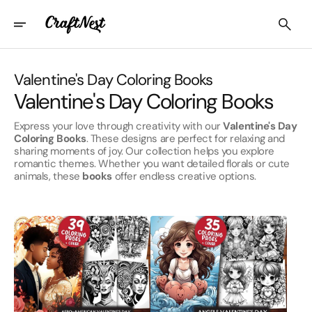
Skip
To
Content
Collection:
Valentine's Day Coloring Books
Valentine's Day Coloring Books
Express your love through creativity with our
Valentine's Day
Coloring Books
. These designs are perfect for relaxing and
sharing moments of joy. Our collection helps you explore
romantic themes. Whether you want detailed florals or cute
animals, these
books
offer endless creative options.
Afro-
Angels
American
Valentines
Valentines
Day
Day
Coloring
Coloring
Books
Books