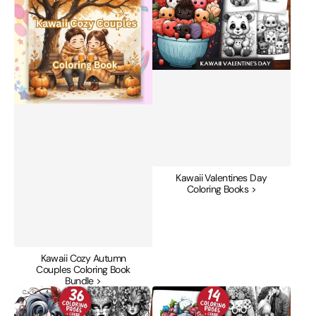
Couples
Coloring
Coloring
Books
Book
Bundle
Kawaii Valentines Day
Coloring Books >
Kawaii Cozy Autumn
Couples Coloring Book
Bundle >
Masquerade
Nineties
Valentines
Valentines
Day
Day