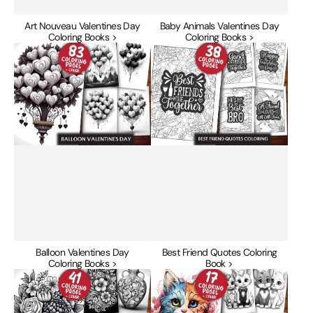
Art Nouveau Valentines Day
Baby Animals Valentines Day
Coloring Books >
Coloring Books >
Balloon
Best
Valentines
Friend
Day
Quotes
Coloring
Coloring
Books
Book
Balloon Valentines Day
Best Friend Quotes Coloring
Coloring Books >
Book >
Boho
Cats
Valentines
Valentines
Day
Day
Coloring
Coloring