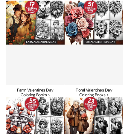
Farm
Floral
Valentines
Valentines
Day
Day
Coloring
Coloring
Books
Books
Farm Valentines Day
Floral Valentines Day
Coloring Books >
Coloring Books >
Gnome
Golden
Valentines
Years
Day
Valentines
Coloring
Day
Books
Coloring
Books