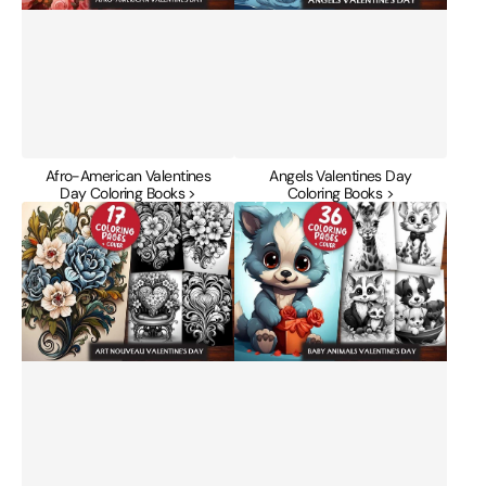
Afro-American Valentines
Angels Valentines Day
Day Coloring Books >
Coloring Books >
Art
Baby
Nouveau
Animals
Valentines
Valentines
Day
Day
Coloring
Coloring
Books
Books