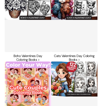
Books
Books
Boho Valentines Day
Cats Valentines Day Coloring
Coloring Books >
Books >
Cute
Cute
Couples
Princess
Coloring
Adult
Book
Coloring
Bundle
Pages