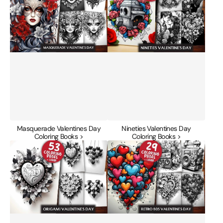
Coloring
Coloring
Books
Books
Masquerade Valentines Day
Nineties Valentines Day
Coloring Books >
Coloring Books >
Origami
Retro
Valentines
80s
Day
Valentines
Coloring
Day
Books
Coloring
Books