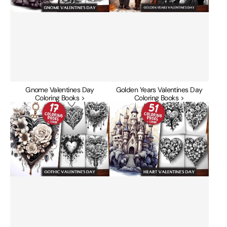
Gnome Valentines Day
Golden Years Valentines Day
Coloring Books >
Coloring Books >
Gothic
Heart
Valentines
Valentines
Day
Day
Coloring
Coloring
Books
Books