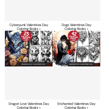
Cyberpunk Valentines Day
Dogs Valentines Day
Coloring Books >
Coloring Books >
Dragon
Enchanted
Love
Valentines
Valentines
Day
Day
Coloring
Coloring
Books
Books
Dragon Love Valentines Day
Enchanted Valentines Day
Coloring Books >
Coloring Books >