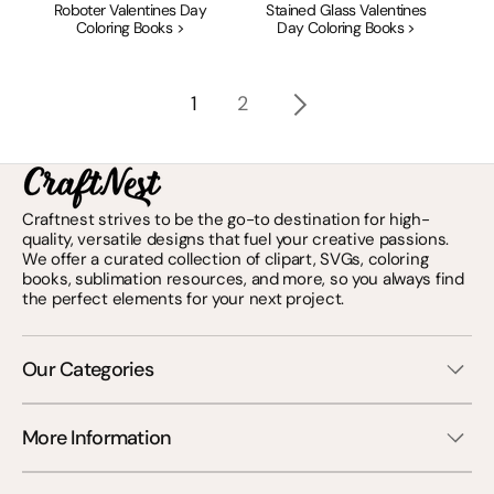
Roboter Valentines Day
Stained Glass Valentines
Coloring Books >
Day Coloring Books >
1
2
Craftnest strives to be the go-to destination for high-
quality, versatile designs that fuel your creative passions.
We offer a curated collection of clipart, SVGs, coloring
books, sublimation resources, and more, so you always find
the perfect elements for your next project.
Our Categories
More Information