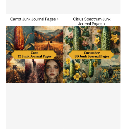
Carrot Junk Journal Pages >
Citrus Spectrum Junk
Journal Pages >
Corn
Cucumber
Junk
Junk
Journal
Journal
Pages
Pages