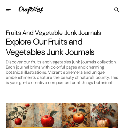
Skip
To
Content
Collection:
Fruits And Vegetable Junk Journals
Explore Our Fruits and
Vegetables Junk Journals
Discover our fruits and vegetables junk journals collection.
Each journal brims with colorful pages and charming
botanical illustrations. Vibrant ephemera and unique
embellishments capture the beauty of nature's bounty. This
is your go-to creative companion for all things botanical.
Apple
Autumn
Junk
Apple
Journal
Junk
Pages
Journal
Pages