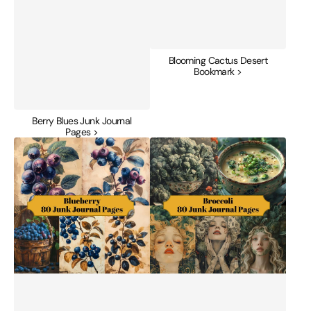
Blooming Cactus Desert
Bookmark >
Berry Blues Junk Journal
Pages >
Blueberry
Broccoli
Junk
Junk
Journal
Journal
Pages
Pages