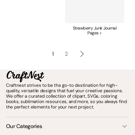
Strawberry Junk Journal
Pages >
1
2
Craftnest strives to be the go-to destination for high-
quality, versatile designs that fuel your creative passions.
We offer a curated collection of clipart, SVGs, coloring
books, sublimation resources, and more, so you always find
the perfect elements for your next project.
Our Categories