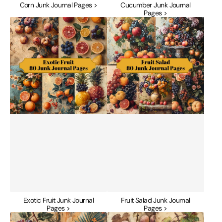
Corn Junk Journal Pages >
Cucumber Junk Journal
Pages >
Exotic
Fruit
Fruit
Salad
Junk
Junk
Journal
Journal
Pages
Pages
Exotic Fruit Junk Journal
Fruit Salad Junk Journal
Pages >
Pages >
Golden
Grape