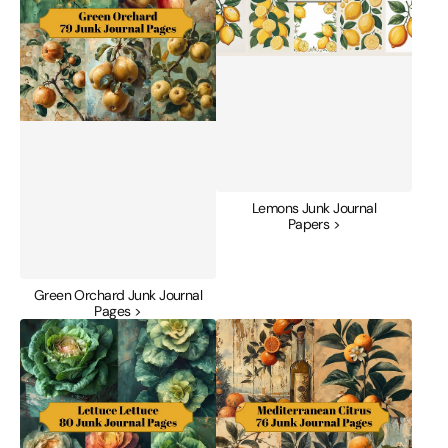
Lemons Junk Journal
Papers >
Green Orchard Junk Journal
Pages >
Lettuce
Mediterranean
Junk
Citrus
Journal
Junk
Pages
Journal
Pages