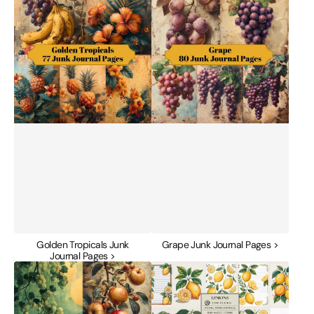
Tropicals
Junk
Junk
Journal
Journal
Pages
Pages
Golden Tropicals Junk
Grape Junk Journal Pages >
Journal Pages >
Green
Lemons
Orchard
Junk
Junk
Journal
Journal
Papers
Pages