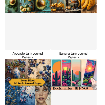
Avocado Junk Journal
Banana Junk Journal
Pages >
Pages >
Berry
Blooming
Blues
Cactus
Junk
Desert
Journal
Bookmark
Pages