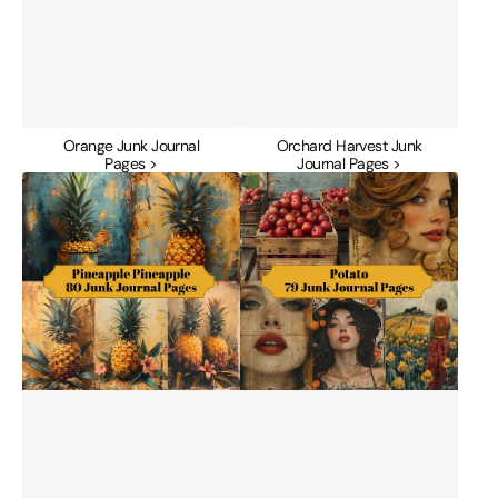
Orange Junk Journal
Orchard Harvest Junk
Pages >
Journal Pages >
Pineapple
Potato
Junk
Junk
Journal
Journal
Pages
Pages