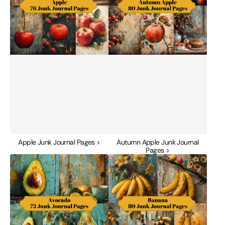
Apple Junk Journal Pages >
Autumn Apple Junk Journal
Pages >
Avocado
Banana
Junk
Junk
Journal
Journal
Pages
Pages