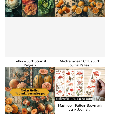
Lettuce Junk Journal
Mediterranean Citrus Junk
Pages >
Journal Pages >
Melon
Mushroom
Medley
Pattern
Junk
Bookmark
Journal
Junk
Pages
Journal
Mushroom Pattern Bookmark
Junk Journal >