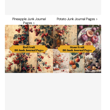
Pineapple Junk Journal
Potato Junk Journal Pages >
Pages >
Red
Stone
Fruit
Fruit
Junk
Junk
Journal
Journal
Pages
Pages