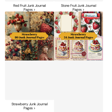
Red Fruit Junk Journal
Stone Fruit Junk Journal
Pages >
Pages >
Strawberry
Strawberry
Junk
Junk
Journal
Journal
Pages
Pages
Strawberry Junk Journal
Pages >