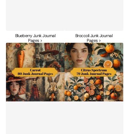
Blueberry Junk Journal
Broccoli Junk Journal
Pages >
Pages >
Carrot
Citrus
Junk
Spectrum
Journal
Junk
Pages
Journal
Pages