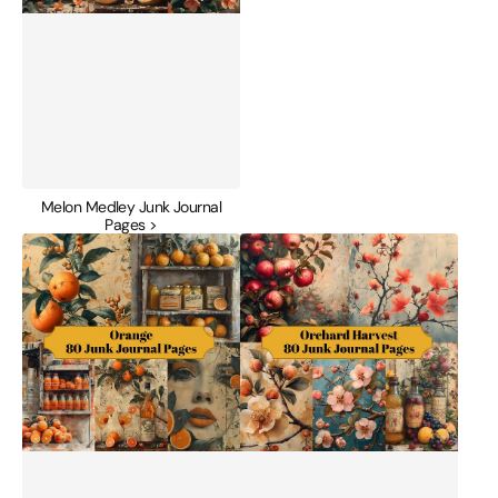
Melon Medley Junk Journal
Pages >
Orange
Orchard
Junk
Harvest
Journal
Junk
Pages
Journal
Pages