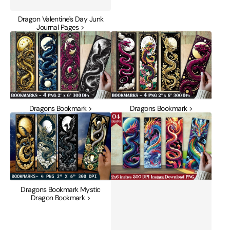
Dragon Valentine's Day Junk
Journal Pages >
Dragons
Dragons
Bookmark
Bookmark
Dragons Bookmark >
Dragons Bookmark >
Dragons
Dragons
Bookmark
Mystic
Mystic
Bookmark
Dragon
Journal
Bookmark
Dragons Bookmark Mystic
Dragon Bookmark >