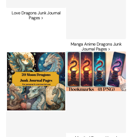
Love Dragons Junk Journal
Pages >
Manga Anime Dragons Junk
Journal Pages >
Moon
Mystical
Dragons
Dragon
Junk
Hoard
Journal
Bookmark
Pages
Journal