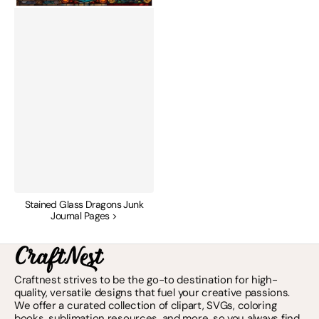
Stained Glass Dragons Junk
Journal Pages >
Craftnest strives to be the go-to destination for high-
quality, versatile designs that fuel your creative passions.
We offer a curated collection of clipart, SVGs, coloring
books, sublimation resources, and more, so you always find