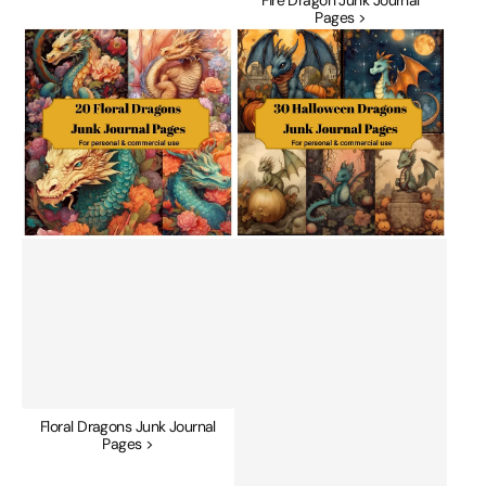
Pages >
Floral
Halloween
Dragons
Dragons
Junk
Junk
Journal
Journal
Pages
Pages
Floral Dragons Junk Journal
Pages >