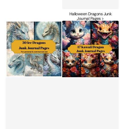
Halloween Dragons Junk
Journal Pages >
Ice
Kawaii
Dragon
Dragon
Junk
Junk
Journal
Journal
Pages
Pages