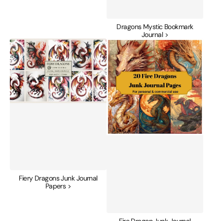
Dragons Mystic Bookmark
Journal >
Fiery
Fire
Dragons
Dragon
Junk
Junk
Journal
Journal
Papers
Pages
Fiery Dragons Junk Journal
Papers >
Fire Dragon Junk Journal