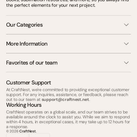
the perfect elements for your next project.
Our Categories
More Information
Favorites of our team
Customer Support
At CraftNest, we're committed to providing exceptional customer
support. For any inquiries, assistance, or feedback, please reach
out to our team at
support@craftnest.net
.
Working Hours
CraftNest operates on a global scale, and our team strives to be
available around the clock to assist you. While we aim to respond
within 4 hours, in exceptional cases, it may take up to 12 hours for
a response.
© 2026
CraftNest
.