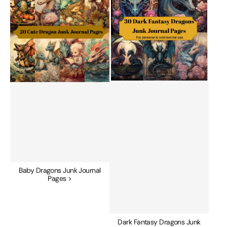
Junk
Dragons
Journal
Junk
Pages
Journal
Pages
Baby Dragons Junk Journal
Pages >
Dark Fantasy Dragons Junk