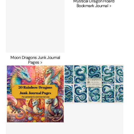
Mystical Dragon Hoard
Bookmark Journal >
Moon Dragons Junk Journal
Pages >
Rainbow
Sea
Dragon
Serpents
Junk
Junk
Journal
Journal
Pages
Papers