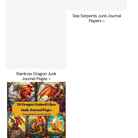
Sea Serpents Junk Journal
Papers >
Rainbow Dragon Junk
Journal Pages >
Stained
Glass
Dragons
Junk
Journal
Pages