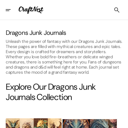
Skip
To
Content
Collection:
Dragons Junk Journals
Unleash the power of fantasy with our Dragons Junk Journals.
These pages are filled with mythical creatures and epic tales.
Every design is crafted for dreamers and storytellers.
Whether you love bold fire-breathers or delicate winged
creatures, there is something here for you. Fans of dungeons
and dragons and d&d will feel right at home. Each journal set
captures the mood of a grand fantasy world.
Explore Our Dragons Junk
Journals Collection
Baby
Dark
Dragons
Fantasy