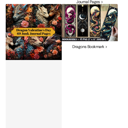
Journal Pages >
Dragon
Dragons
Valentine's
Bookmark
Day
Junk
Journal
Pages
Dragons Bookmark >