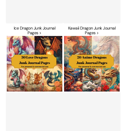
Ice Dragon Junk Journal
Kawaii Dragon Junk Journal
Pages >
Pages >
Love
Manga
Dragons
Anime
Junk
Dragons
Journal
Junk
Pages
Journal
Pages